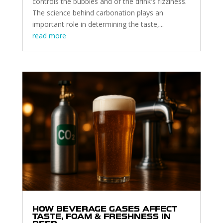
controls the bubbles and of the drink's fizziness.
The science behind carbonation plays an
important role in determining the taste,...
read more
HOW BEVERAGE GASES AFFECT
TASTE, FOAM & FRESHNESS IN