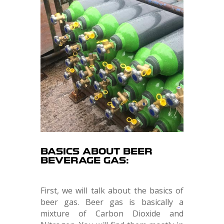
BASICS ABOUT BEER
BEVERAGE GAS:
First, we will talk about the basics of
beer gas. Beer gas is basically a
mixture of Carbon Dioxide and