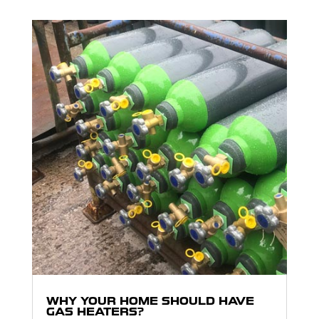
WHY YOUR HOME SHOULD HAVE
GAS HEATERS?