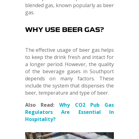
blended gas, known popularly as beer
gas.
WHY USE BEER GAS?
The effective usage of beer gas helps
to keep the drink fresh and intact for
a longer period. However, the quality
of the beverage gases in Southport
depends on many factors. These
include the system that dispenses the
beer, temperature and type of beer.
Also Read:
Why CO2 Pub Gas
Regulators Are Essential In
Hospitality?