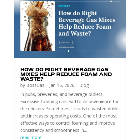
HOW DO RIGHT BEVERAGE GAS
MIXES HELP REDUCE FOAM AND
WASTE?
by
BossGas
|
Jan 16, 2026
|
Blog
In pubs, breweries, and beverage outlets,
Excessive foaming can lead to inconvenience for
the drinkers. Sometimes it leads to wasted drinks
and increases operating costs. One of the most
effective ways to control foaming and improve
consistency and smoothness in...
read more