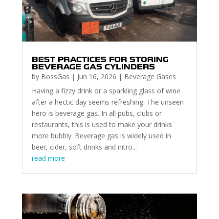
BEST PRACTICES FOR STORING
BEVERAGE GAS CYLINDERS
by
BossGas
|
Jun 16, 2026
|
Beverage Gases
Having a fizzy drink or a sparkling glass of wine
after a hectic day seems refreshing. The unseen
hero is beverage gas. In all pubs, clubs or
restaurants, this is used to make your drinks
more bubbly. Beverage gas is widely used in
beer, cider, soft drinks and nitro...
read more