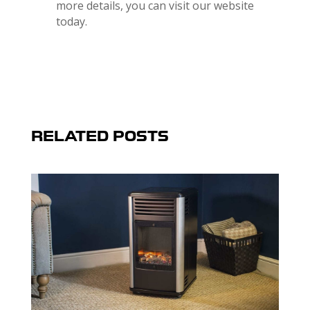
more details, you can visit our website
today.
RELATED POSTS