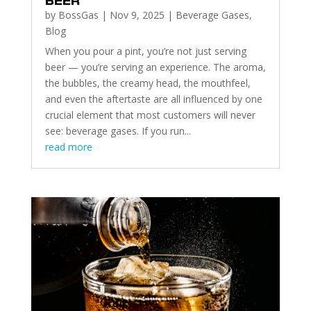
BEER
by
BossGas
|
Nov 9, 2025
|
Beverage Gases
,
Blog
When you pour a pint, you’re not just serving
beer — you’re serving an experience. The aroma,
the bubbles, the creamy head, the mouthfeel,
and even the aftertaste are all influenced by one
crucial element that most customers will never
see: beverage gases. If you run...
read more