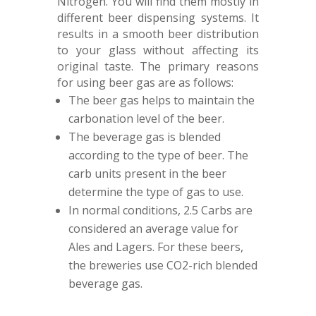
Nitrogen. You will find them mostly in
different beer dispensing systems. It
results in a smooth beer distribution
to your glass without affecting its
original taste. The primary reasons
for using beer gas are as follows:
The beer gas helps to maintain the
carbonation level of the beer.
The beverage gas is blended
according to the type of beer. The
carb units present in the beer
determine the type of gas to use.
In normal conditions, 2.5 Carbs are
considered an average value for
Ales and Lagers. For these beers,
the breweries use CO2-rich blended
beverage gas.