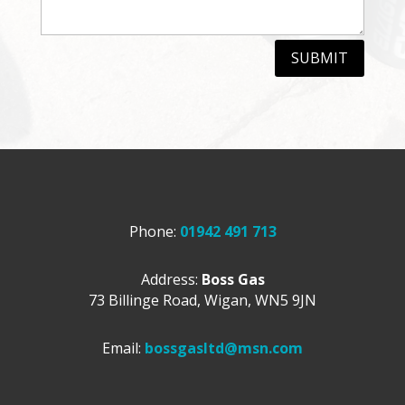
SUBMIT
Phone:
01942 491 713
Address:
Boss Gas
73 Billinge Road,
Wigan,
WN5 9JN
Email:
bossgasltd@msn.com