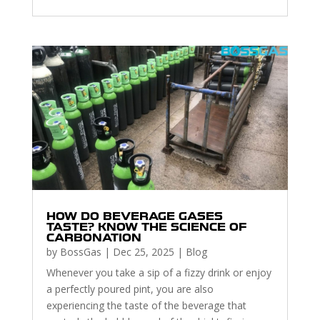
HOW DO BEVERAGE GASES
TASTE? KNOW THE SCIENCE OF
CARBONATION
by
BossGas
|
Dec 25, 2025
|
Blog
Whenever you take a sip of a fizzy drink or enjoy
a perfectly poured pint, you are also
experiencing the taste of the beverage that