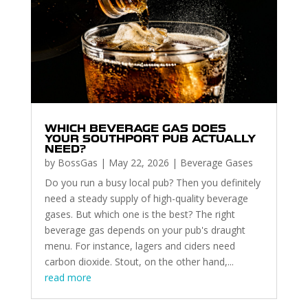
WHICH BEVERAGE GAS DOES
YOUR SOUTHPORT PUB ACTUALLY
NEED?
by
BossGas
|
May 22, 2026
|
Beverage Gases
Do you run a busy local pub? Then you definitely
need a steady supply of high-quality beverage
gases. But which one is the best? The right
beverage gas depends on your pub's draught
menu. For instance, lagers and ciders need
carbon dioxide. Stout, on the other hand,...
read more