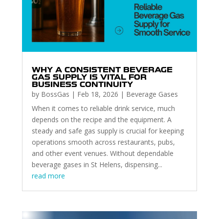
WHY A CONSISTENT BEVERAGE
GAS SUPPLY IS VITAL FOR
BUSINESS CONTINUITY
by
BossGas
|
Feb 18, 2026
|
Beverage Gases
When it comes to reliable drink service, much
depends on the recipe and the equipment. A
steady and safe gas supply is crucial for keeping
operations smooth across restaurants, pubs,
and other event venues. Without dependable
beverage gases in St Helens, dispensing...
read more