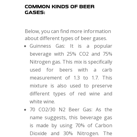
COMMON KINDS OF BEER
GASES:
Below, you can find more information
about different types of beer gases.
Guinness Gas: It is a popular
beverage with 25% CO2 and 75%
Nitrogen gas. This mix is specifically
used for beers with a carb
measurement of 1.3 to 1.7. This
mixture is also used to preserve
different types of red wine and
white wine.
70 CO2/30 N2 Beer Gas: As the
name suggests, this beverage gas
is made by using 70% of Carbon
Dioxide and 30% Nitrogen. The