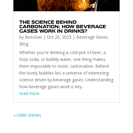
THE SCIENCE BEHIND
CARBONATION: HOW BEVERAGE
GASES WORK IN DRINKS?
by
BossGas
|
Oct 20, 2025
|
Beverage Gases
,
Blog
Whether you're drinking a cold pint of beer, a
fizzy soda, or bubbly water, one thing makes
them impossible to resist: carbonation. Behind
the lovely bubbles lies a universe of interesting
science driven by beverage gases. Understanding
how beverage gases work is key...
read more
« Older Entries