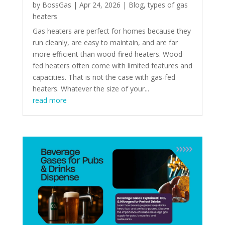
by
BossGas
|
Apr 24, 2026
|
Blog
,
types of gas
heaters
Gas heaters are perfect for homes because they
run cleanly, are easy to maintain, and are far
more efficient than wood-fired heaters. Wood-
fed heaters often come with limited features and
capacities. That is not the case with gas-fed
heaters. Whatever the size of your...
read more