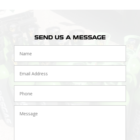
SEND US A MESSAGE