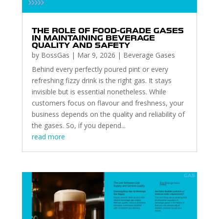
THE ROLE OF FOOD-GRADE GASES
IN MAINTAINING BEVERAGE
QUALITY AND SAFETY
by
BossGas
|
Mar 9, 2026
|
Beverage Gases
Behind every perfectly poured pint or every
refreshing fizzy drink is the right gas. It stays
invisible but is essential nonetheless. While
customers focus on flavour and freshness, your
business depends on the quality and reliability of
the gases. So, if you depend...
read more