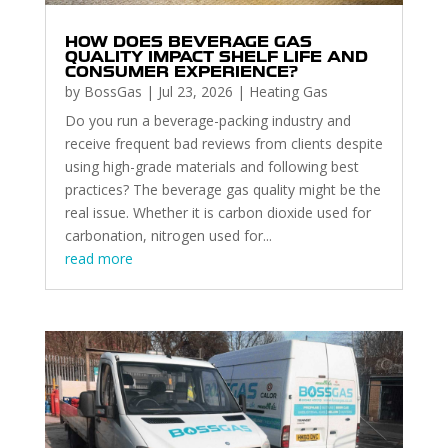
HOW DOES BEVERAGE GAS
QUALITY IMPACT SHELF LIFE AND
CONSUMER EXPERIENCE?
by
BossGas
|
Jul 23, 2026
|
Heating Gas
Do you run a beverage-packing industry and
receive frequent bad reviews from clients despite
using high-grade materials and following best
practices? The beverage gas quality might be the
real issue. Whether it is carbon dioxide used for
carbonation, nitrogen used for...
read more