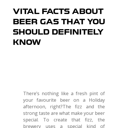
VITAL FACTS ABOUT
BEER GAS THAT YOU
SHOULD DEFINITELY
KNOW
There’s nothing like a fresh pint of
your favourite beer on a Holiday
afternoon, right?The fizz and the
strong taste are what make your beer
special. To create that fizz, the
brewery uses a special kind of