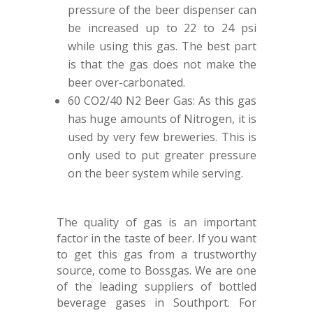
pressure of the beer dispenser can
be increased up to 22 to 24 psi
while using this gas. The best part
is that the gas does not make the
beer over-carbonated.
60 CO2/40 N2 Beer Gas: As this gas
has huge amounts of Nitrogen, it is
used by very few breweries. This is
only used to put greater pressure
on the beer system while serving.
The quality of gas is an important
factor in the taste of beer. If you want
to get this gas from a trustworthy
source, come to Bossgas. We are one
of the leading suppliers of bottled
beverage gases in Southport. For