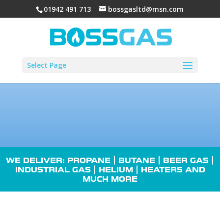
01942 491 713
bossgasltd@msn.com
Select Page
WE DELIVER: PROPANE |
BUTANE
| BEER GAS |
INDUSTRIAL GAS
| HELIUM |
HEATERS
AND
MUCH MORE