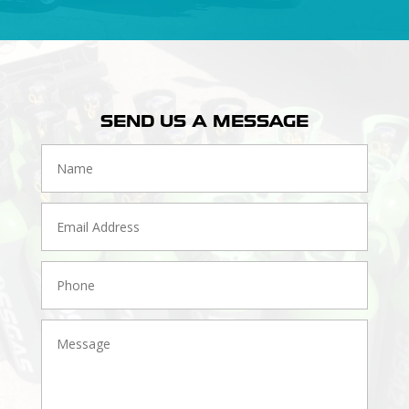
SEND US A MESSAGE