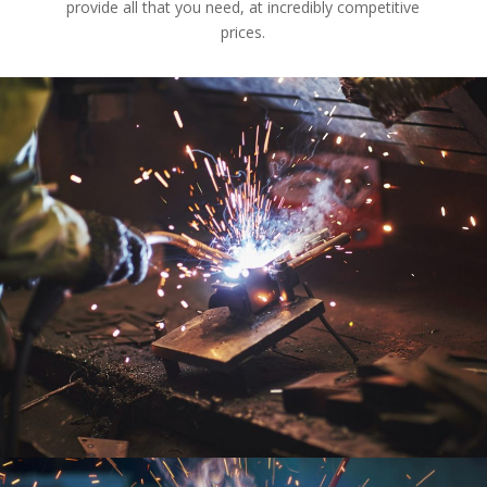
provide all that you need, at incredibly competitive
prices.