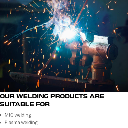
OUR WELDING PRODUCTS ARE
SUITABLE FOR
MIG welding
Plasma welding