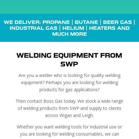
WE DELIVER: PROPANE |
BUTANE
| BEER GAS |
INDUSTRIAL GAS
| HELIUM |
HEATERS
AND
MUCH MORE
WELDING EQUIPMENT FROM
SWP
Are you a welder who is looking for quality welding
equipment? Perhaps you are looking for welding
products for gas applications?
Then contact Boss Gas today. We stock a wide range
of welding products from SWP and supply to clients
across Wigan and Leigh.
Whether you want welding tools for industrial use or
you are looking for welding consumables, we can