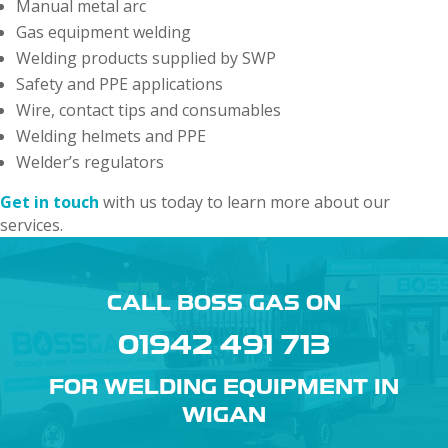
Manual metal arc
Gas equipment welding
Welding products supplied by SWP
Safety and PPE applications
Wire, contact tips and consumables
Welding helmets and PPE
Welder’s regulators
Get in touch
with us today to learn more about our
services.
CALL BOSS GAS ON
01942 491 713
FOR WELDING EQUIPMENT IN
WIGAN