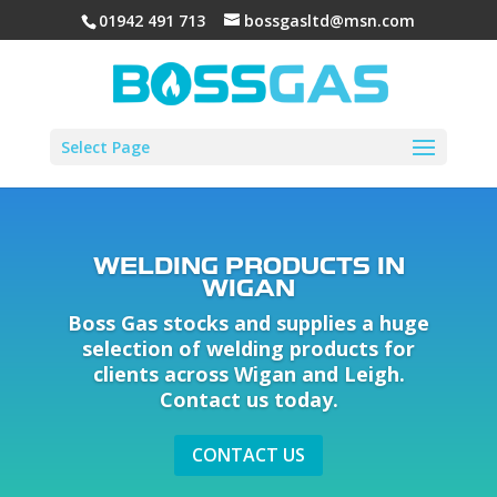
01942 491 713
bossgasltd@msn.com
Select Page
WELDING PRODUCTS IN
WIGAN
Boss Gas stocks and supplies a huge
selection of welding products for
clients across Wigan and Leigh.
Contact us today.
CONTACT US