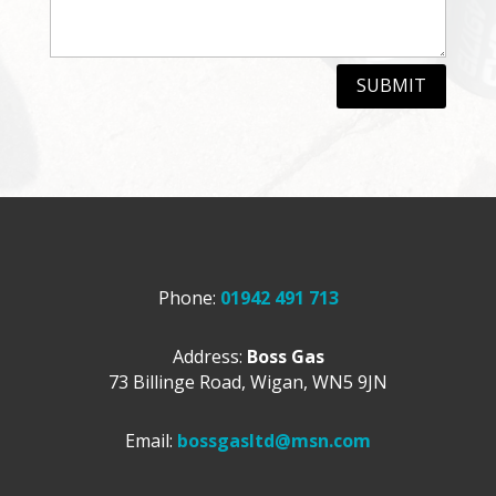
SUBMIT
Phone:
01942 491 713
Address:
Boss Gas
73 Billinge Road,
Wigan,
WN5 9JN
Email:
bossgasltd@msn.com