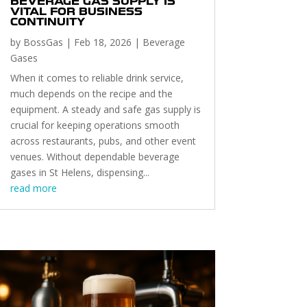
BEVERAGE GAS SUPPLY IS
VITAL FOR BUSINESS
CONTINUITY
by
BossGas
|
Feb 18, 2026
|
Beverage
Gases
When it comes to reliable drink service,
much depends on the recipe and the
equipment. A steady and safe gas supply is
crucial for keeping operations smooth
across restaurants, pubs, and other event
venues. Without dependable beverage
gases in St Helens, dispensing...
read more