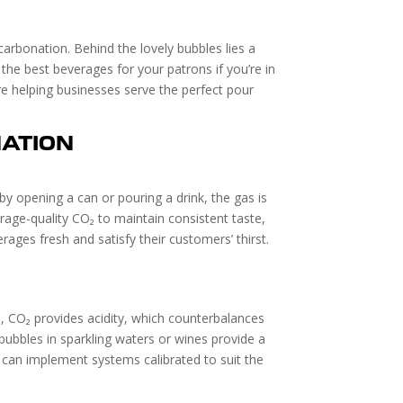
carbonation. Behind the lovely bubbles lies a
 the best beverages for your patrons if you’re in
re helping businesses serve the perfect pour
ATION
by opening a can or pouring a drink, the gas is
rage-quality CO₂ to maintain consistent taste,
ges fresh and satisfy their customers’ thirst.
ks, CO₂ provides acidity, which counterbalances
ubbles in sparkling waters or wines provide a
st can implement systems calibrated to suit the