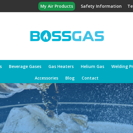
My Air Products
Safety Information
Te
s
Beverage Gases
Gas Heaters
Helium Gas
Welding P
Accessories
Blog
Contact