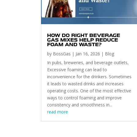
HOW DO RIGHT BEVERAGE
GAS MIXES HELP REDUCE
FOAM AND WASTE?
by
BossGas
|
Jan 16, 2026
|
Blog
In pubs, breweries, and beverage outlets,
Excessive foaming can lead to
inconvenience for the drinkers. Sometimes
it leads to wasted drinks and increases
operating costs. One of the most effective
ways to control foaming and improve
consistency and smoothness in...
read more