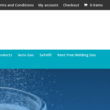
rms and Conditions
My account
Checkout
0 Items
roducts
Auto Gas
Safefill
Rent Free Welding Gas