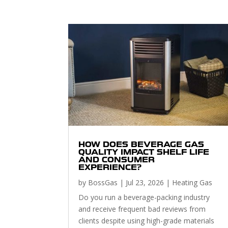
HOW DOES BEVERAGE GAS
QUALITY IMPACT SHELF LIFE
AND CONSUMER
EXPERIENCE?
by
BossGas
|
Jul 23, 2026
|
Heating Gas
Do you run a beverage-packing industry
and receive frequent bad reviews from
clients despite using high-grade materials