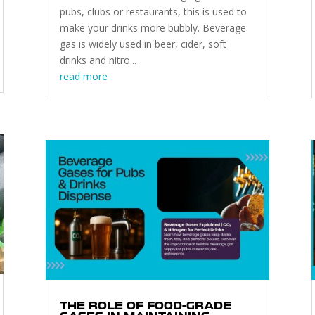
pubs, clubs or restaurants, this is used to
make your drinks more bubbly. Beverage
gas is widely used in beer, cider, soft
drinks and nitro...
read more
THE ROLE OF FOOD-GRADE