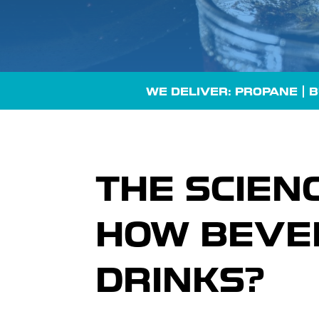
WE DELIVER: PROPANE |
B
THE SCIEN
HOW BEVE
DRINKS?