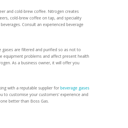
beer and cold-brew coffee. Nitrogen creates
eers, cold-brew coffee on tap, and speciality
n beverages. Consult an experienced beverage
gases are filtered and purified so as not to
ate equipment problems and affect present health
ogen. As a business owner, it will offer you
ing with a reputable supplier for
beverage gases
ou to customise your customers’ experience and
omeone better than Boss Gas.