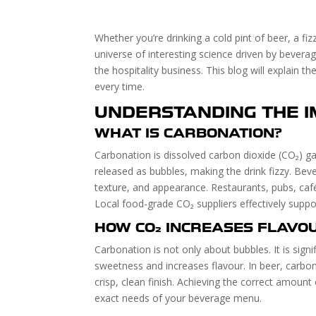
Whether you’re drinking a cold pint of beer, a fi
universe of interesting science driven by beve
the hospitality business. This blog will explain
every time.
UNDERSTANDING THE 
WHAT IS CARBONATION?
Carbonation is dissolved carbon dioxide (CO₂) ga
released as bubbles, making the drink fizzy. Bev
texture, and appearance. Restaurants, pubs, café
Local food-grade CO₂ suppliers effectively suppor
HOW CO₂ INCREASES FLAVO
Carbonation is not only about bubbles. It is sign
sweetness and increases flavour. In beer, carbo
crisp, clean finish. Achieving the correct amount
exact needs of your beverage menu.