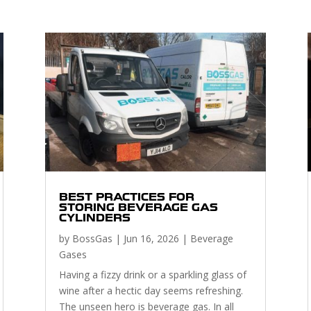
BEST PRACTICES FOR
STORING BEVERAGE GAS
CYLINDERS
by
BossGas
|
Jun 16, 2026
|
Beverage
Gases
Having a fizzy drink or a sparkling glass of
wine after a hectic day seems refreshing.
The unseen hero is beverage gas. In all