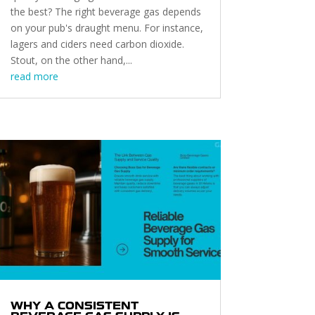
the best? The right beverage gas depends
on your pub's draught menu. For instance,
lagers and ciders need carbon dioxide.
Stout, on the other hand,...
read more
WHY A CONSISTENT