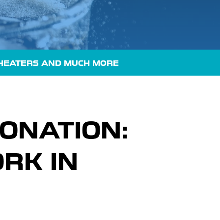
HEATERS
AND MUCH MORE
ONATION:
RK IN