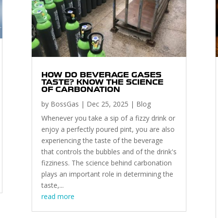
HOW DO BEVERAGE GASES
TASTE? KNOW THE SCIENCE
OF CARBONATION
by
BossGas
|
Dec 25, 2025
|
Blog
Whenever you take a sip of a fizzy drink or
enjoy a perfectly poured pint, you are also
experiencing the taste of the beverage
that controls the bubbles and of the drink's
fizziness. The science behind carbonation
plays an important role in determining the
taste,...
read more