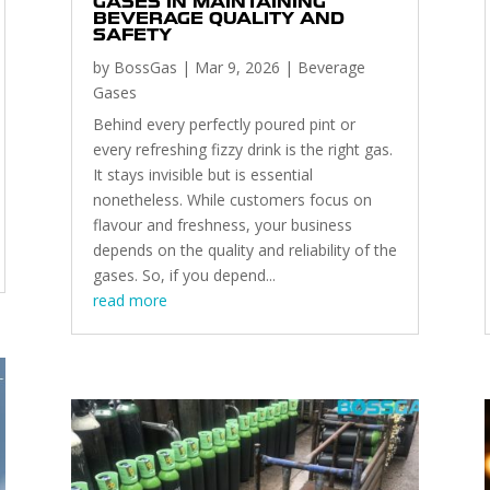
GASES IN MAINTAINING
BEVERAGE QUALITY AND
SAFETY
by
BossGas
|
Mar 9, 2026
|
Beverage
Gases
Behind every perfectly poured pint or
every refreshing fizzy drink is the right gas.
It stays invisible but is essential
nonetheless. While customers focus on
flavour and freshness, your business
depends on the quality and reliability of the
gases. So, if you depend...
read more