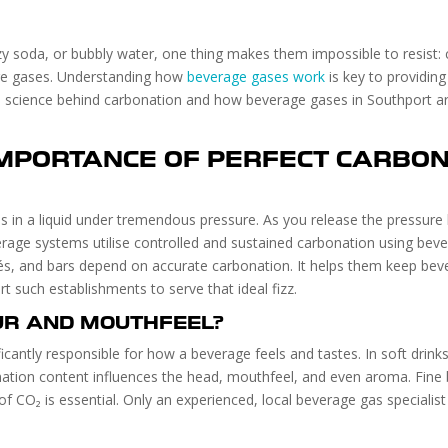
zzy soda, or bubbly water, one thing makes them impossible to resist: 
rage gases. Understanding how
beverage gases work
is key to providing
 the science behind carbonation and how beverage gases in Southport a
IMPORTANCE OF PERFECT CARBON
s in a liquid under tremendous pressure. As you release the pressure 
erage systems utilise controlled and sustained carbonation using beve
s, and bars depend on accurate carbonation. It helps them keep bevera
t such establishments to serve that ideal fizz.
UR AND MOUTHFEEL?
ificantly responsible for how a beverage feels and tastes. In soft drin
nation content influences the head, mouthfeel, and even aroma. Fine b
 of CO₂ is essential. Only an experienced, local beverage gas speciali