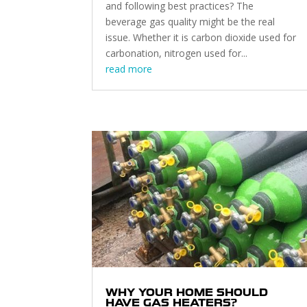
and following best practices? The
beverage gas quality might be the real
issue. Whether it is carbon dioxide used for
carbonation, nitrogen used for...
read more
WHY YOUR HOME SHOULD
HAVE GAS HEATERS?