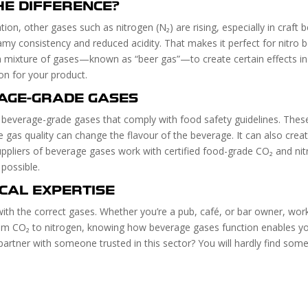
HE DIFFERENCE?
on, other gases such as nitrogen (N₂) are rising, especially in craft 
amy consistency and reduced acidity. That makes it perfect for nitro b
 a mixture of gases—known as “beer gas”—to create certain effects i
on for your product.
AGE-GRADE GASES
y beverage-grade gases that comply with food safety guidelines. These 
e gas quality can change the flavour of the beverage. It can also cre
uppliers of beverage gases work with certified food-grade CO₂ and nitr
possible.
OCAL EXPERTISE
with the correct gases. Whether you’re a pub, café, or bar owner, work
rom CO₂ to nitrogen, knowing how beverage gases function enables y
partner with someone trusted in this sector? You will hardly find s