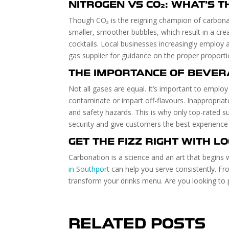
NITROGEN VS CO₂: WHAT’S T
Though CO₂ is the reigning champion of carbonati
smaller, smoother bubbles, which result in a cre
cocktails. Local businesses increasingly employ
gas supplier for guidance on the proper proporti
THE IMPORTANCE OF BEVER
Not all gases are equal. It’s important to emplo
contaminate or impart off-flavours. Inappropriat
and safety hazards. This is why only top-rated s
security and give customers the best experience 
GET THE FIZZ RIGHT WITH L
Carbonation is a science and an art that begins 
in Southport
can help you serve consistently. F
transform your drinks menu. Are you looking to 
RELATED POSTS