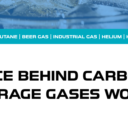
UTANE
| BEER GAS |
INDUSTRIAL GAS
| HELIUM |
CE BEHIND CARB
RAGE GASES WO