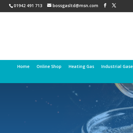
01942 491 713
bossgasltd@msn.com
Home
Online Shop
Heating Gas
Industrial Gase