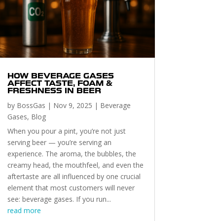
HOW BEVERAGE GASES
AFFECT TASTE, FOAM &
FRESHNESS IN BEER
by
BossGas
|
Nov 9, 2025
|
Beverage
Gases
,
Blog
When you pour a pint, you’re not just
serving beer — you’re serving an
experience. The aroma, the bubbles, the
creamy head, the mouthfeel, and even the
aftertaste are all influenced by one crucial
element that most customers will never
see: beverage gases. If you run...
read more