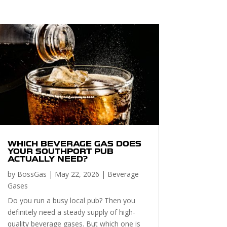
WHICH BEVERAGE GAS DOES
YOUR SOUTHPORT PUB
ACTUALLY NEED?
by
BossGas
|
May 22, 2026
|
Beverage
Gases
Do you run a busy local pub? Then you
definitely need a steady supply of high-
quality beverage gases. But which one is