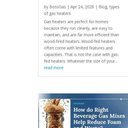
by
BossGas
|
Apr 24, 2026
|
Blog
,
types
of gas heaters
Gas heaters are perfect for homes
because they run cleanly, are easy to
maintain, and are far more efficient than
wood-fired heaters. Wood-fed heaters
often come with limited features and
capacities. That is not the case with gas-
fed heaters. Whatever the size of your...
read more