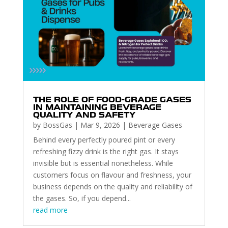
THE ROLE OF FOOD-GRADE GASES
IN MAINTAINING BEVERAGE
QUALITY AND SAFETY
by
BossGas
|
Mar 9, 2026
|
Beverage Gases
Behind every perfectly poured pint or every
refreshing fizzy drink is the right gas. It stays
invisible but is essential nonetheless. While
customers focus on flavour and freshness, your
business depends on the quality and reliability of
the gases. So, if you depend...
read more