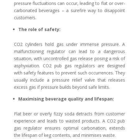
pressure fluctuations can occur, leading to flat or over-
carbonated beverages – a surefire way to disappoint
customers.
The role of safety:
CO2 cylinders hold gas under immense pressure. A
malfunctioning regulator can lead to a dangerous
situation, with uncontrolled gas release posing a risk of
asphyxiation. CO2 pub gas regulators are designed
with safety features to prevent such occurrences. They
usually include a pressure relief valve that releases
excess gas if pressure builds beyond safe limits.
Maximising beverage quality and lifespan:
Flat beer or overly fizzy soda detracts from customer
experience and leads to wasted products. A CO2 pub
gas regulator ensures optimal carbonation, extends
the lifespan of keg contents, and minimises waste.