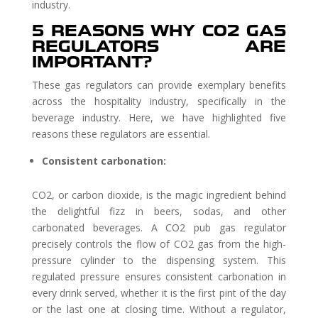
industry.
5 REASONS WHY CO2 GAS
REGULATORS ARE
IMPORTANT?
These gas regulators can provide exemplary benefits
across the hospitality industry, specifically in the
beverage industry. Here, we have highlighted five
reasons these regulators are essential.
Consistent carbonation:
CO2, or carbon dioxide, is the magic ingredient behind
the delightful fizz in beers, sodas, and other
carbonated beverages. A CO2 pub gas regulator
precisely controls the flow of CO2 gas from the high-
pressure cylinder to the dispensing system. This
regulated pressure ensures consistent carbonation in
every drink served, whether it is the first pint of the day
or the last one at closing time. Without a regulator,