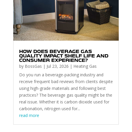
HOW DOES BEVERAGE GAS
QUALITY IMPACT SHELF LIFE AND
CONSUMER EXPERIENCE?
by
BossGas
|
Jul 23, 2026
|
Heating Gas
Do you run a beverage-packing industry and
receive frequent bad reviews from clients despite
using high-grade materials and following best
practices? The beverage gas quality might be the
real issue. Whether it is carbon dioxide used for
carbonation, nitrogen used for...
read more