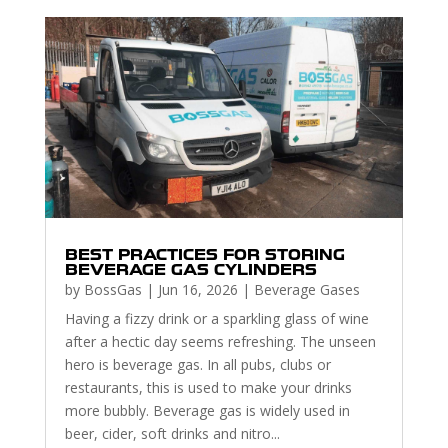
BEST PRACTICES FOR STORING
BEVERAGE GAS CYLINDERS
by
BossGas
|
Jun 16, 2026
|
Beverage Gases
Having a fizzy drink or a sparkling glass of wine
after a hectic day seems refreshing. The unseen
hero is beverage gas. In all pubs, clubs or
restaurants, this is used to make your drinks
more bubbly. Beverage gas is widely used in
beer, cider, soft drinks and nitro...