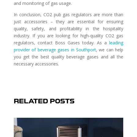
and monitoring of gas usage.
In conclusion, CO2 pub gas regulators are more than
just accessories – they are essential for ensuring
quality, safety, and profitability in the hospitality
industry. If you are looking for high-quality CO2 gas
regulators, contact Boss Gases today. As a
leading
provider of beverage gases in Southport
, we can help
you get the best quality beverage gases and all the
necessary accessories.
RELATED POSTS