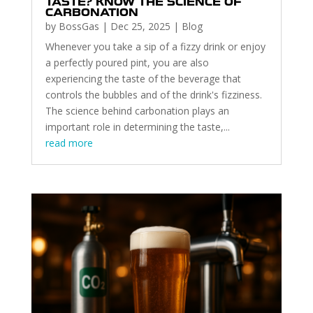
TASTE? KNOW THE SCIENCE OF
CARBONATION
by
BossGas
|
Dec 25, 2025
|
Blog
Whenever you take a sip of a fizzy drink or enjoy
a perfectly poured pint, you are also
experiencing the taste of the beverage that
controls the bubbles and of the drink's fizziness.
The science behind carbonation plays an
important role in determining the taste,...
read more