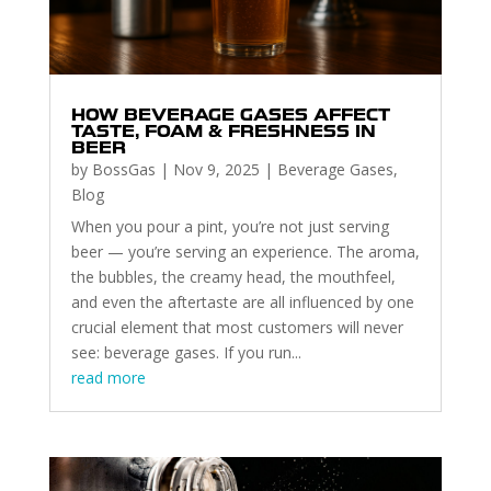
HOW BEVERAGE GASES AFFECT
TASTE, FOAM & FRESHNESS IN
BEER
by
BossGas
|
Nov 9, 2025
|
Beverage Gases
,
Blog
When you pour a pint, you’re not just serving
beer — you’re serving an experience. The aroma,
the bubbles, the creamy head, the mouthfeel,
and even the aftertaste are all influenced by one
crucial element that most customers will never
see: beverage gases. If you run...
read more