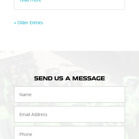
« Older Entries
SEND US A MESSAGE