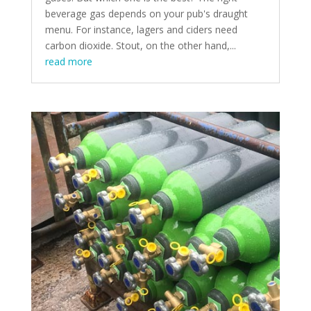
beverage gas depends on your pub's draught
menu. For instance, lagers and ciders need
carbon dioxide. Stout, on the other hand,...
read more