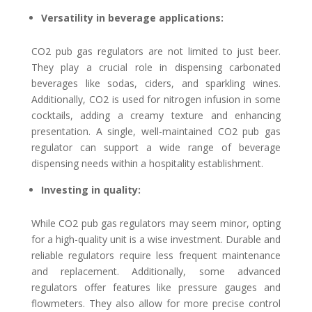
Versatility in beverage applications:
CO2 pub gas regulators are not limited to just beer.
They play a crucial role in dispensing carbonated
beverages like sodas, ciders, and sparkling wines.
Additionally, CO2 is used for nitrogen infusion in some
cocktails, adding a creamy texture and enhancing
presentation. A single, well-maintained CO2 pub gas
regulator can support a wide range of beverage
dispensing needs within a hospitality establishment.
Investing in quality:
While CO2 pub gas regulators may seem minor, opting
for a high-quality unit is a wise investment. Durable and
reliable regulators require less frequent maintenance
and replacement. Additionally, some advanced
regulators offer features like pressure gauges and
flowmeters. They also allow for more precise control