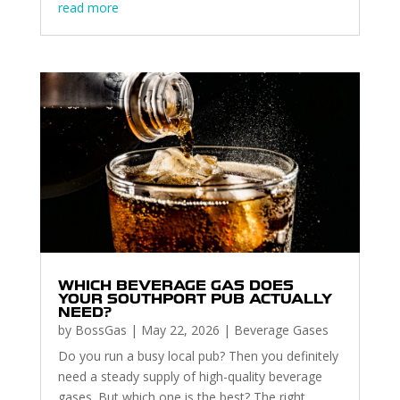
read more
WHICH BEVERAGE GAS DOES
YOUR SOUTHPORT PUB ACTUALLY
NEED?
by
BossGas
|
May 22, 2026
|
Beverage Gases
Do you run a busy local pub? Then you definitely
need a steady supply of high-quality beverage
gases. But which one is the best? The right