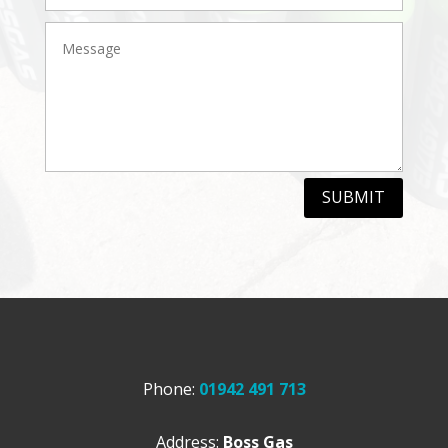
SUBMIT
Phone:
01942 491 713
Address:
Boss Gas