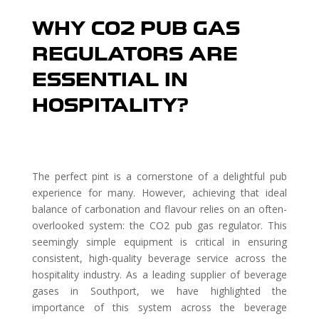
WHY CO2 PUB GAS
REGULATORS ARE
ESSENTIAL IN
HOSPITALITY?
The perfect pint is a cornerstone of a delightful pub
experience for many. However, achieving that ideal
balance of carbonation and flavour relies on an often-
overlooked system: the CO2 pub gas regulator. This
seemingly simple equipment is critical in ensuring
consistent, high-quality beverage service across the
hospitality industry. As a leading supplier of beverage
gases in Southport, we have highlighted the
importance of this system across the beverage