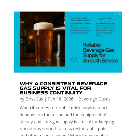
WHY A CONSISTENT BEVERAGE
GAS SUPPLY IS VITAL FOR
BUSINESS CONTINUITY
by
BossGas
|
Feb 18, 2026
|
Beverage Gases
When it comes to reliable drink service, much
depends on the recipe and the equipment. A
steady and safe gas supply is crucial for keeping
operations smooth across restaurants, pubs,
and other event venues. Without dependable