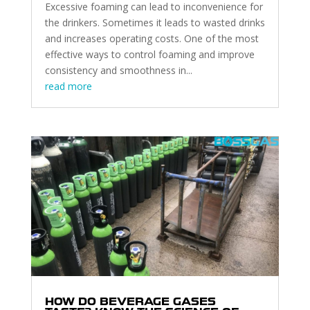
Excessive foaming can lead to inconvenience for
the drinkers. Sometimes it leads to wasted drinks
and increases operating costs. One of the most
effective ways to control foaming and improve
consistency and smoothness in...
read more
HOW DO BEVERAGE GASES