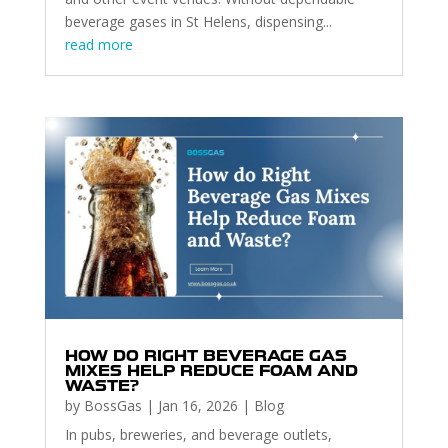
beverage gases in St Helens, dispensing...
read more
HOW DO RIGHT BEVERAGE GAS
MIXES HELP REDUCE FOAM AND
WASTE?
by
BossGas
|
Jan 16, 2026
|
Blog
In pubs, breweries, and beverage outlets,