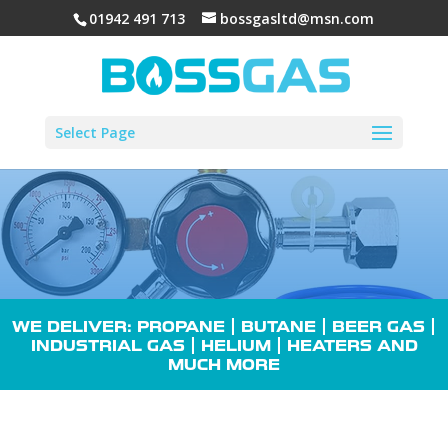
01942 491 713
bossgasltd@msn.com
Select Page
WE DELIVER: PROPANE |
BUTANE
| BEER GAS |
INDUSTRIAL GAS
| HELIUM |
HEATERS
AND
MUCH MORE