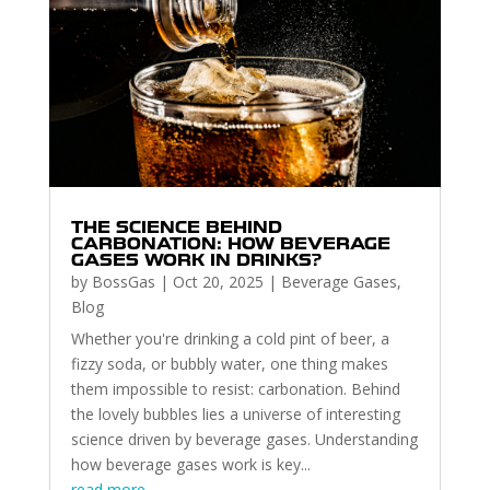
THE SCIENCE BEHIND
CARBONATION: HOW BEVERAGE
GASES WORK IN DRINKS?
by
BossGas
|
Oct 20, 2025
|
Beverage Gases
,
Blog
Whether you're drinking a cold pint of beer, a
fizzy soda, or bubbly water, one thing makes
them impossible to resist: carbonation. Behind
the lovely bubbles lies a universe of interesting
science driven by beverage gases. Understanding
how beverage gases work is key...
read more