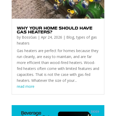
WHY YOUR HOME SHOULD HAVE
GAS HEATERS?
by
BossGas
|
Apr 24, 2026
|
Blog
,
types of gas
heaters
Gas heaters are perfect for homes because they
run cleanly, are easy to maintain, and are far
more efficient than wood-fired heaters. Wood-
fed heaters often come with limited features and
capacities. That is not the case with gas-fed
heaters. Whatever the size of your...
read more