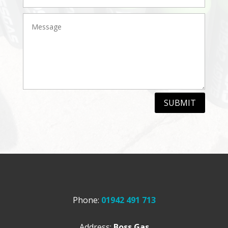
SUBMIT
Phone:
01942 491 713
Address:
Boss Gas