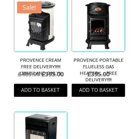
Sale!
PROVENCE CREAM
PROVENCE PORTABLE
FREE DELIVERY!!!!!!
FLUELESS GAS
£
405.00
£
395.00
£
395.00
(MAINLAND ONLY)
HEATER…… FREE
Original
Current
DELIVERY!!!!!
price
price
ADD TO BASKET
ADD TO BASKET
was:
is:
£405.00.
£395.00.