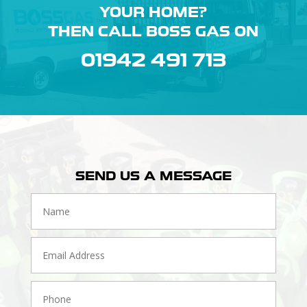
YOUR HOME?
THEN CALL BOSS GAS ON
01942 491 713
SEND US A MESSAGE