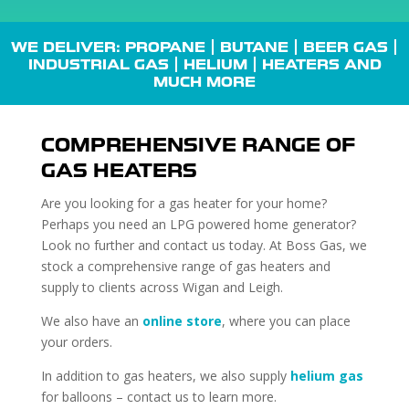
WE DELIVER: PROPANE |
BUTANE
| BEER GAS |
INDUSTRIAL GAS
| HELIUM |
HEATERS
AND
MUCH MORE
COMPREHENSIVE RANGE OF
GAS HEATERS
Are you looking for a gas heater for your home?
Perhaps you need an LPG powered home generator?
Look no further and contact us today. At Boss Gas, we
stock a comprehensive range of gas heaters and
supply to clients across Wigan and Leigh.
We also have an
online store
, where you can place
your orders.
In addition to gas heaters, we also supply
helium gas
for balloons – contact us to learn more.