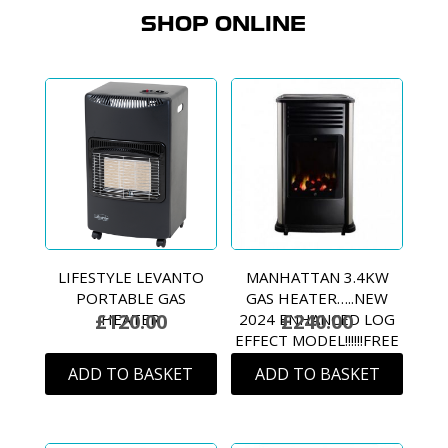
SHOP ONLINE
LIFESTYLE LEVANTO
MANHATTAN 3.4KW
PORTABLE GAS
GAS HEATER…..NEW
£
120.00
£
240.00
HEATER
2024 ENHANCED LOG
EFFECT MODEL!!!!!!FREE
DELIVERY!!!! (MAINLAND
ADD TO BASKET
ADD TO BASKET
ONLY)