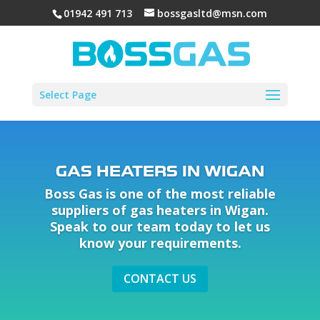
01942 491 713
bossgasltd@msn.com
Select Page
GAS HEATERS IN WIGAN
Boss Gas is one of the most reliable
suppliers of gas heaters in Wigan.
Speak to our team today to let us
know your requirements.
CONTACT US