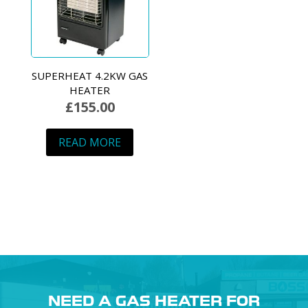
SUPERHEAT 4.2KW GAS
HEATER
£
155.00
READ MORE
NEED A GAS HEATER FOR