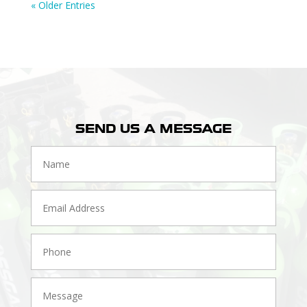
« Older Entries
SEND US A MESSAGE