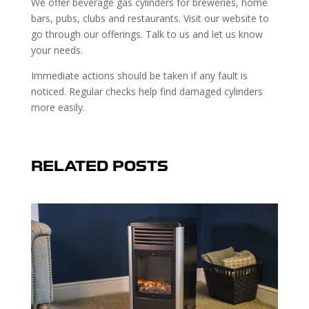
We offer beverage gas cylinders for breweries, home
bars, pubs, clubs and restaurants. Visit our website to
go through our offerings. Talk to us and let us know
your needs.
Immediate actions should be taken if any fault is
noticed. Regular checks help find damaged cylinders
more easily.
RELATED POSTS