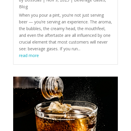
Blog
When you pour a pint, you’re not just serving
beer — you’re serving an experience. The aroma,
the bubbles, the creamy head, the mouthfeel,
and even the aftertaste are all influenced by one
crucial element that most customers will never
see: beverage gases. If you run...
read more