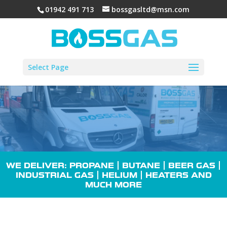
01942 491 713
bossgasltd@msn.com
Select Page
WE DELIVER: PROPANE |
BUTANE
| BEER GAS |
INDUSTRIAL GAS
| HELIUM |
HEATERS
AND
MUCH MORE