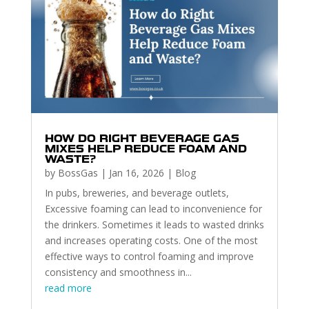
HOW DO RIGHT BEVERAGE GAS
MIXES HELP REDUCE FOAM AND
WASTE?
by
BossGas
|
Jan 16, 2026
|
Blog
In pubs, breweries, and beverage outlets,
Excessive foaming can lead to inconvenience for
the drinkers. Sometimes it leads to wasted drinks
and increases operating costs. One of the most
effective ways to control foaming and improve
consistency and smoothness in...
read more