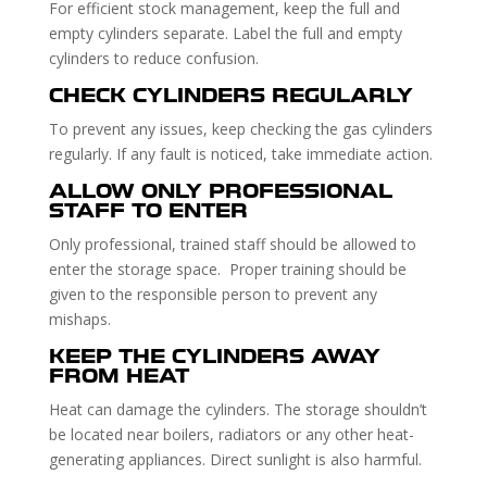
For efficient stock management, keep the full and
empty cylinders separate. Label the full and empty
cylinders to reduce confusion.
CHECK CYLINDERS REGULARLY
To prevent any issues, keep checking the gas cylinders
regularly. If any fault is noticed, take immediate action.
ALLOW ONLY PROFESSIONAL
STAFF TO ENTER
Only professional, trained staff should be allowed to
enter the storage space. Proper training should be
given to the responsible person to prevent any
mishaps.
KEEP THE CYLINDERS AWAY
FROM HEAT
Heat can damage the cylinders. The storage shouldn’t
be located near boilers, radiators or any other heat-
generating appliances. Direct sunlight is also harmful.