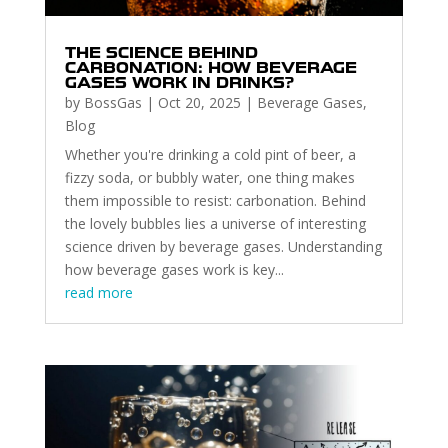
THE SCIENCE BEHIND
CARBONATION: HOW BEVERAGE
GASES WORK IN DRINKS?
by
BossGas
|
Oct 20, 2025
|
Beverage Gases
,
Blog
Whether you're drinking a cold pint of beer, a
fizzy soda, or bubbly water, one thing makes
them impossible to resist: carbonation. Behind
the lovely bubbles lies a universe of interesting
science driven by beverage gases. Understanding
how beverage gases work is key...
read more