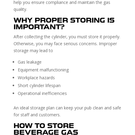
help you ensure compliance and maintain the gas
quality.
WHY PROPER STORING IS
IMPORTANT?
After collecting the cylinder, you must store it properly.
Otherwise, you may face serious concerns. Improper
storage may lead to
Gas leakage
Equipment malfunctioning
Workplace hazards
Short cylinder lifespan
Operational inefficiencies
An ideal storage plan can keep your pub clean and safe
for staff and customers.
HOW TO STORE
BEVERAGE GAS