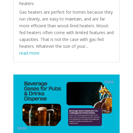
heaters
Gas heaters are perfect for homes because they
run cleanly, are easy to maintain, and are far
more efficient than wood-fired heaters. Wood-
fed heaters often come with limited features and
capacities. That is not the case with gas-fed
heaters. Whatever the size of your...
read more