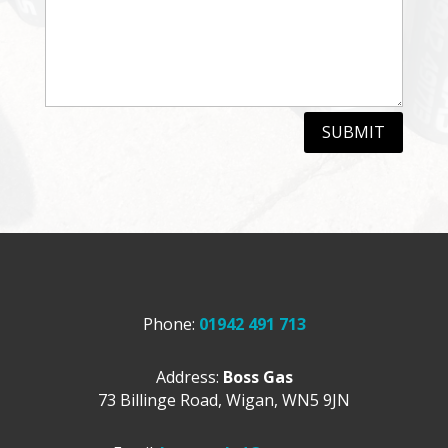
SUBMIT
Phone:
01942 491 713
Address:
Boss Gas
73 Billinge Road,
Wigan,
WN5 9JN