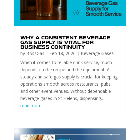
WHY A CONSISTENT BEVERAGE
GAS SUPPLY IS VITAL FOR
BUSINESS CONTINUITY
by
BossGas
|
Feb 18, 2026
|
Beverage Gases
When it comes to reliable drink service, much
depends on the recipe and the equipment. A
steady and safe gas supply is crucial for keeping
operations smooth across restaurants, pubs,
and other event venues. Without dependable
beverage gases in St Helens, dispensing...
read more