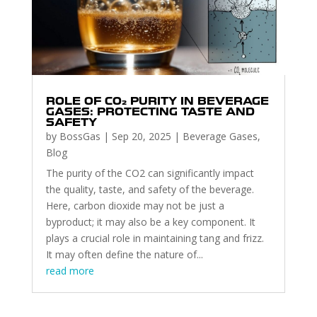
ROLE OF CO₂ PURITY IN BEVERAGE
GASES: PROTECTING TASTE AND
SAFETY
by
BossGas
|
Sep 20, 2025
|
Beverage Gases
,
Blog
The purity of the CO2 can significantly impact
the quality, taste, and safety of the beverage.
Here, carbon dioxide may not be just a
byproduct; it may also be a key component. It
plays a crucial role in maintaining tang and frizz.
It may often define the nature of...
read more