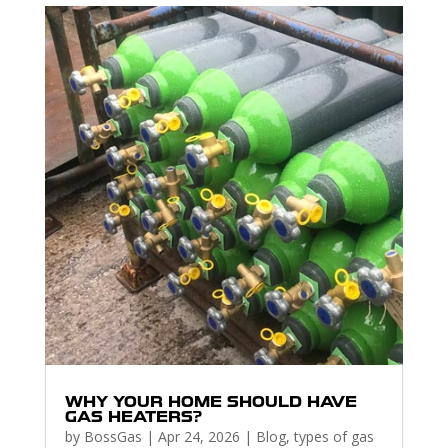
WHY YOUR HOME SHOULD HAVE
GAS HEATERS?
by
BossGas
|
Apr 24, 2026
|
Blog
,
types of gas