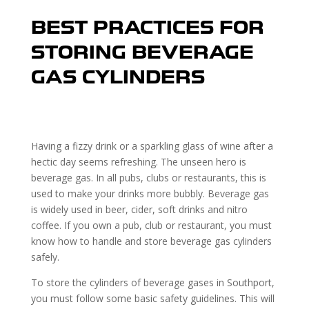
BEST PRACTICES FOR
STORING BEVERAGE
GAS CYLINDERS
Having a fizzy drink or a sparkling glass of wine after a
hectic day seems refreshing. The unseen hero is
beverage gas. In all pubs, clubs or restaurants, this is
used to make your drinks more bubbly. Beverage gas
is widely used in beer, cider, soft drinks and nitro
coffee. If you own a pub, club or restaurant, you must
know how to handle and store beverage gas cylinders
safely.
To store the cylinders of beverage gases in Southport,
you must follow some basic safety guidelines. This will