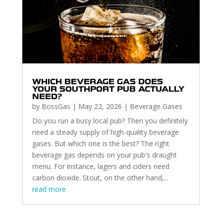
WHICH BEVERAGE GAS DOES
YOUR SOUTHPORT PUB ACTUALLY
NEED?
by
BossGas
|
May 22, 2026
|
Beverage Gases
Do you run a busy local pub? Then you definitely
need a steady supply of high-quality beverage
gases. But which one is the best? The right
beverage gas depends on your pub's draught
menu. For instance, lagers and ciders need
carbon dioxide. Stout, on the other hand,...
read more