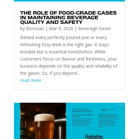
THE ROLE OF FOOD-GRADE GASES
IN MAINTAINING BEVERAGE
QUALITY AND SAFETY
by
BossGas
|
Mar 9, 2026
|
Beverage Gases
Behind every perfectly poured pint or every
refreshing fizzy drink is the right gas. It stays
invisible but is essential nonetheless. While
customers focus on flavour and freshness, your
business depends on the quality and reliability of
the gases. So, if you depend...
read more