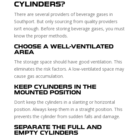
CYLINDERS?
There are several providers of beverage gases in
Southport. But only sourcing from quality providers
isn’t enough. Before storing beverage gases, you must
know the proper methods.
CHOOSE A WELL-VENTILATED
AREA
The storage space should have good ventilation. This
eliminates the risk factors. A low-ventilated space may
cause gas accumulation.
KEEP CYLINDERS IN THE
MOUNTED POSITION
Don’t keep the cylinders in a slanting or horizontal
position. Always keep them in a straight position. This
prevents the cylinder from sudden falls and damage.
SEPARATE THE FULL AND
EMPTY CYLINDERS