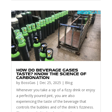
HOW DO BEVERAGE GASES
TASTE? KNOW THE SCIENCE OF
CARBONATION
by
BossGas
|
Dec 25, 2025
|
Blog
Whenever you take a sip of a fizzy drink or enjoy
a perfectly poured pint, you are also
experiencing the taste of the beverage that
controls the bubbles and of the drink's fizziness.