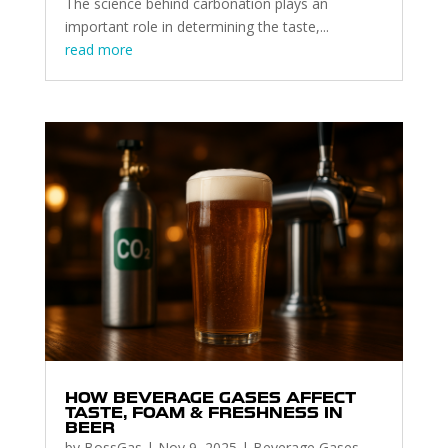
The science behind carbonation plays an
important role in determining the taste,...
read more
HOW BEVERAGE GASES AFFECT
TASTE, FOAM & FRESHNESS IN
BEER
by
BossGas
|
Nov 9, 2025
|
Beverage Gases
,