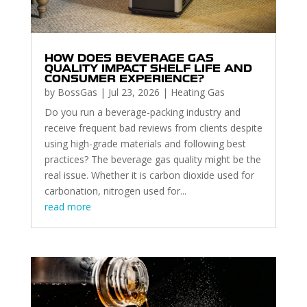
HOW DOES BEVERAGE GAS
QUALITY IMPACT SHELF LIFE AND
CONSUMER EXPERIENCE?
by
BossGas
|
Jul 23, 2026
|
Heating Gas
Do you run a beverage-packing industry and
receive frequent bad reviews from clients despite
using high-grade materials and following best
practices? The beverage gas quality might be the
real issue. Whether it is carbon dioxide used for
carbonation, nitrogen used for...
read more