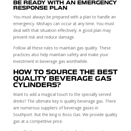
BE READY WITH AN EMERGENCY
RESPONSE PLAN
You must always be prepared with a plan to handle an
emergency. Mishaps can occur at any time. You must
deal with that situation effectively. A good plan may
prevent risk and reduce damage.
Follow all these rules to maintain gas quality. These
practices also help maintain safety and make your
investment in beverage gas worthwhile.
HOW TO SOURCE THE BEST
QUALITY BEVERAGE GAS
CYLINDERS?
Want to add a magical touch to the specially served
drinks? The ultimate key is quality beverage gas. There
are numerous suppliers of beverage gases in
Southport. But the king is Boss Gas. We provide quality
gas at a competitive price.