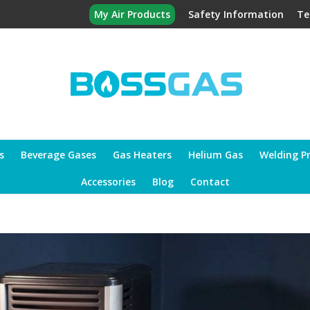
My Air Products
Safety Information
Te
s
Beverage Gases
Gas Heaters
Helium Gas
Welding P
Accessories
Blog
Contact