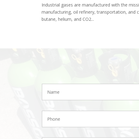
Industrial gases are manufactured with the missio
manufacturing, oil refinery, transportation, and c
butane, helium, and CO2...