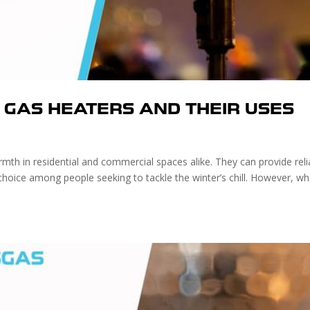
F GAS HEATERS AND THEIR USES
mth in residential and commercial spaces alike. They can provide reli
choice among people seeking to tackle the winter’s chill. However, w