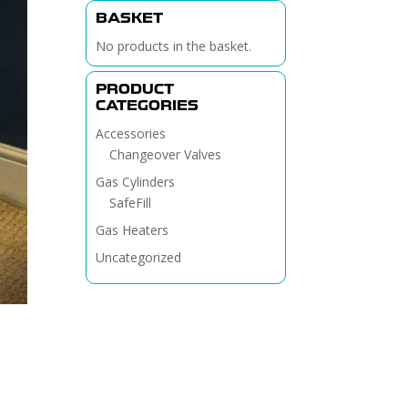
BASKET
No products in the basket.
PRODUCT
CATEGORIES
Accessories
Changeover Valves
Gas Cylinders
SafeFill
Gas Heaters
Uncategorized