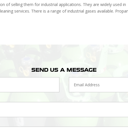
n of selling them for industrial applications. They are widely used in
leaning services. There is a range of industrial gases available. Propa
SEND US A MESSAGE