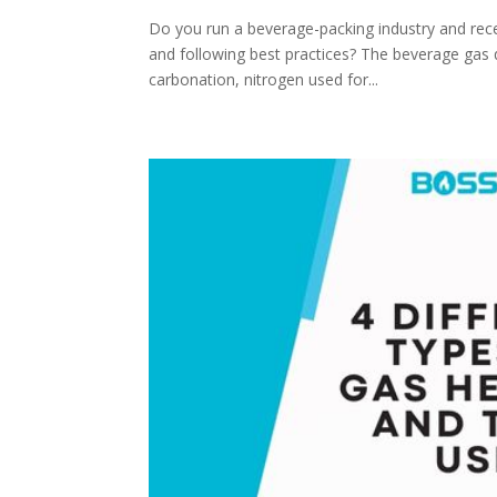
Do you run a beverage-packing industry and rece
and following best practices? The beverage gas q
carbonation, nitrogen used for...