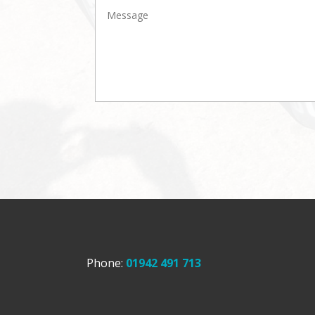
Phone:
01942 491 713