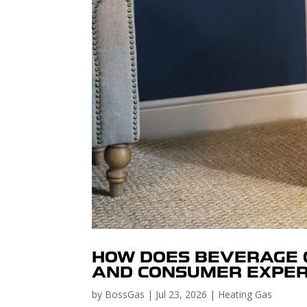
HOW DOES BEVERAGE G
AND CONSUMER EXPER
by
BossGas
|
Jul 23, 2026
|
Heating Gas