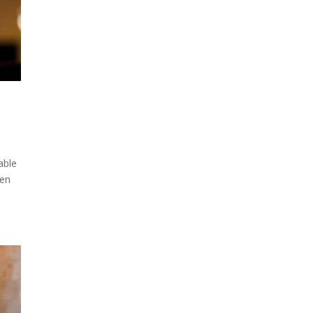
able
hen