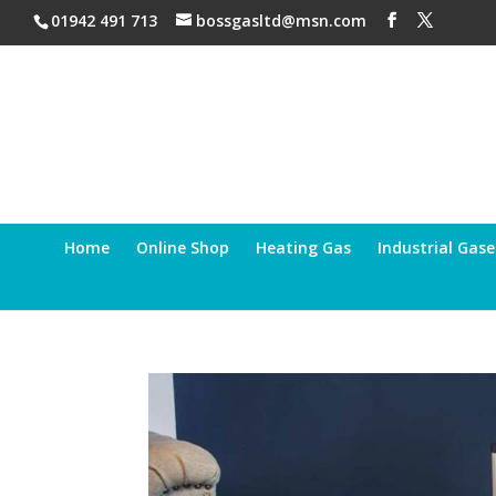
01942 491 713
bossgasltd@msn.com
Home
Online Shop
Heating Gas
Industrial Gase