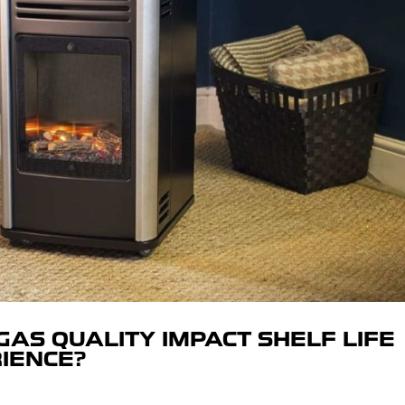
AS QUALITY IMPACT SHELF LIFE
IENCE?