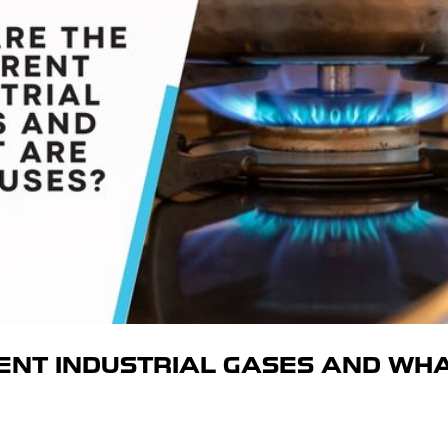
ENT INDUSTRIAL GASES AND WH