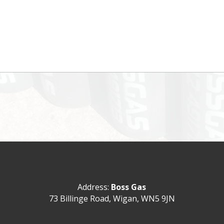
Address:
Boss Gas
73 Billinge Road,
Wigan,
WN5 9JN