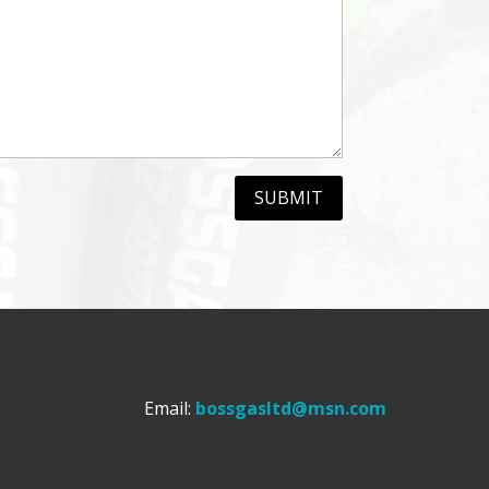
SUBMIT
Email:
bossgasltd@msn.com