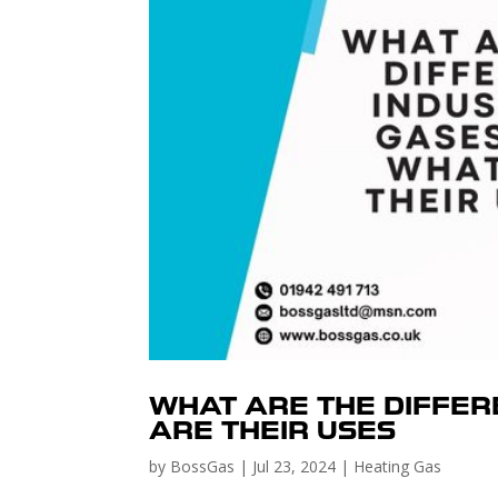
WHAT ARE THE DIFFER
ARE THEIR USES
by
BossGas
|
Jul 23, 2024
|
Heating Gas