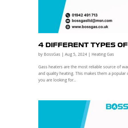
4 DIFFERENT TYPES O
by
BossGas
|
Aug 5, 2024
|
Heating Gas
Gass heaters are the most reliable source of war
and quality heating. This makes them a popular 
you are looking for...