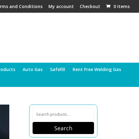
rms and Conditions
My account
Checkout
0 Items
roducts
Auto Gas
Safefill
Rent Free Welding Gas
Search
for:
Search