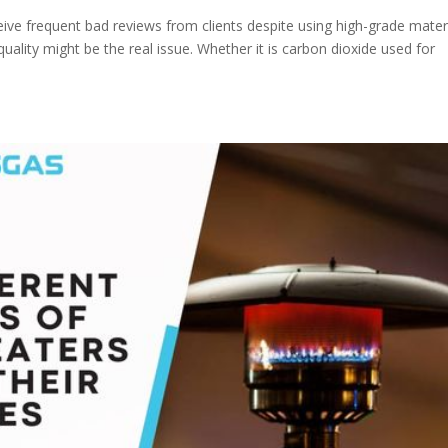
ive frequent bad reviews from clients despite using high-grade mater
uality might be the real issue. Whether it is carbon dioxide used for