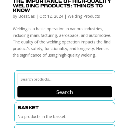
THE IMPORTANCE OF HIGH-QUALITY
WELDING PRODUCTS: THINGS TO
KNOW
by
BossGas
|
Oct 12, 2024
|
Welding Products
Welding is a basic operation in various industries,
including manufacturing, aerospace, and automotive.
The quality of the welding operation impacts the final
product’s safety, functionality, and longevity. Hence,
the significance of using high-quality welding...
Search
for:
Search
BASKET
No products in the basket.