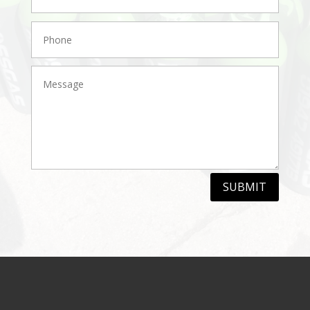
SUBMIT