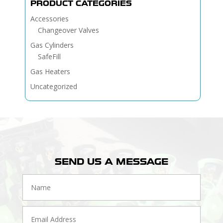
PRODUCT CATEGORIES
Accessories
Changeover Valves
Gas Cylinders
SafeFill
Gas Heaters
Uncategorized
SEND US A MESSAGE