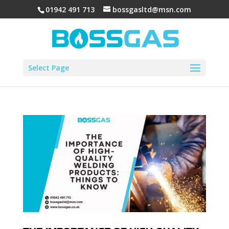
01942 491 713
bossgasltd@msn.com
Select Page