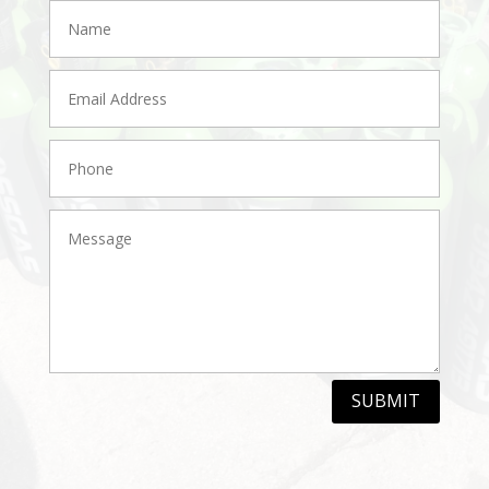
SUBMIT