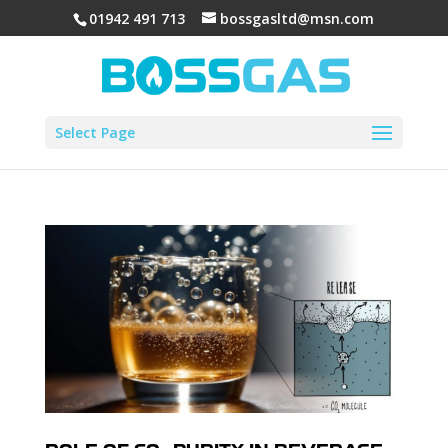
01942 491 713
bossgasltd@msn.com
Select Page