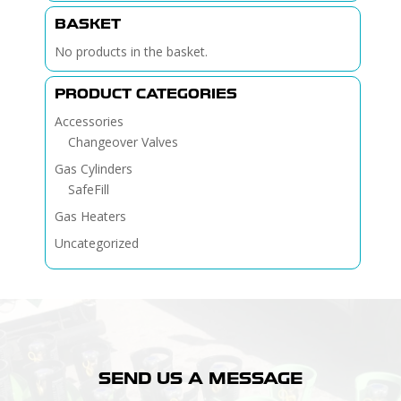
BASKET
No products in the basket.
PRODUCT CATEGORIES
Accessories
Changeover Valves
Gas Cylinders
SafeFill
Gas Heaters
Uncategorized
SEND US A MESSAGE