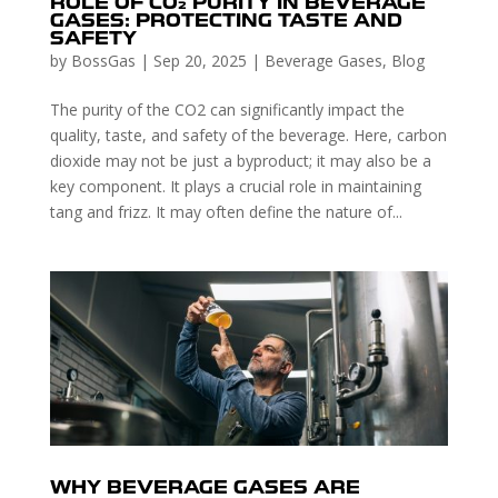
ROLE OF CO₂ PURITY IN BEVERAGE
GASES: PROTECTING TASTE AND
SAFETY
by
BossGas
|
Sep 20, 2025
|
Beverage Gases
,
Blog
The purity of the CO2 can significantly impact the
quality, taste, and safety of the beverage. Here, carbon
dioxide may not be just a byproduct; it may also be a
key component. It plays a crucial role in maintaining
tang and frizz. It may often define the nature of...
WHY BEVERAGE GASES ARE