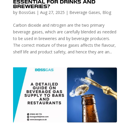
ESSENTIAL FOR DRINKS AND
BREWERIES?
by
BossGas
|
Aug 27, 2025
|
Beverage Gases
,
Blog
Carbon dioxide and nitrogen are the two primary
beverage gases, which are carefully blended as needed
to be used in breweries and by beverage producers.
The correct mixture of these gases affects the flavour,
shelf life and product safety, and hence they are an...