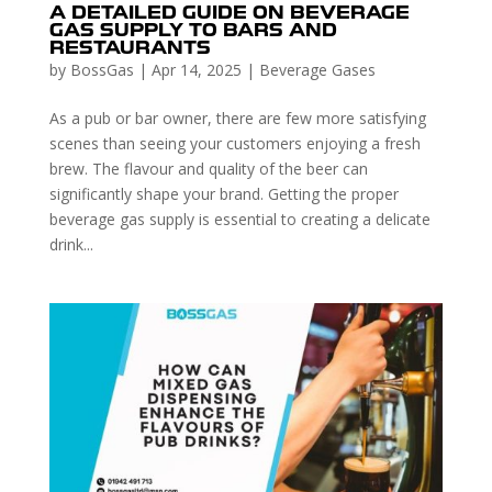
A DETAILED GUIDE ON BEVERAGE
GAS SUPPLY TO BARS AND
RESTAURANTS
by
BossGas
|
Apr 14, 2025
|
Beverage Gases
As a pub or bar owner, there are few more satisfying
scenes than seeing your customers enjoying a fresh
brew. The flavour and quality of the beer can
significantly shape your brand. Getting the proper
beverage gas supply is essential to creating a delicate
drink...