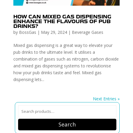
HOW CAN MIXED GAS DISPENSING
ENHANCE THE FLAVOURS OF PUB
DRINKS?
by
BossGas
|
May 29, 2024
|
Beverage Gases
Mixed gas dispensing is a great way to elevate your
pub drinks to the ultimate level. It utilises a
combination of gases such as nitrogen, carbon dioxide
and mixed gas dispensing systems to revolutionise
how your pub drinks taste and feel. Mixed gas
dispensing lets...
Next Entries »
Search
for:
Search