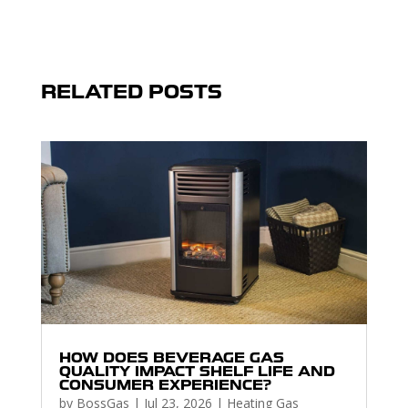
RELATED POSTS
HOW DOES BEVERAGE GAS
QUALITY IMPACT SHELF LIFE AND
CONSUMER EXPERIENCE?
by
BossGas
|
Jul 23, 2026
|
Heating Gas