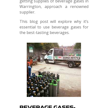
getting supplies of beverage gases in
Warrington, approach a renowned
supplier.
This blog post will explore why it’s
essential to use beverage gases for
the best-tasting beverages.
BEVERAGE GASES-