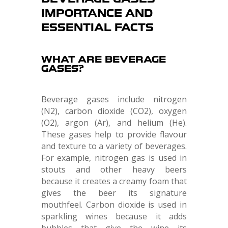
IMPORTANCE AND
ESSENTIAL FACTS
WHAT ARE BEVERAGE
GASES?
Beverage gases include nitrogen
(N2), carbon dioxide (CO2), oxygen
(O2), argon (Ar), and helium (He).
These gases help to provide flavour
and texture to a variety of beverages.
For example, nitrogen gas is used in
stouts and other heavy beers
because it creates a creamy foam that
gives the beer its signature
mouthfeel. Carbon dioxide is used in
sparkling wines because it adds
bubbles that give the wine its