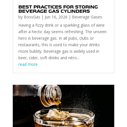
BEST PRACTICES FOR STORING
BEVERAGE GAS CYLINDERS
by
BossGas
|
Jun 16, 2026
|
Beverage Gases
Having a fizzy drink or a sparkling glass of wine
after a hectic day seems refreshing. The unseen
hero is beverage gas. In all pubs, clubs or
restaurants, this is used to make your drinks
more bubbly. Beverage gas is widely used in
beer, cider, soft drinks and nitro...
read more