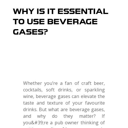
WHY IS IT ESSENTIAL
TO USE BEVERAGE
GASES?
Whether you’re a fan of craft beer,
cocktails, soft drinks, or sparkling
wine, beverage gases can elevate the
taste and texture of your favourite
drinks. But what are beverage gases,
and why do they matter? If
you&#39;re a pub owner thinking of