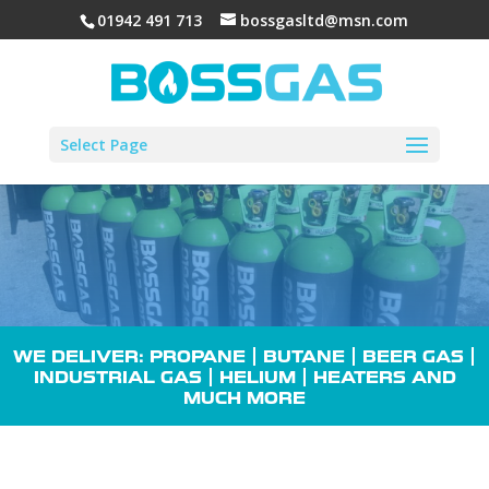
01942 491 713
bossgasltd@msn.com
Select Page
WE DELIVER: PROPANE |
BUTANE
| BEER GAS |
INDUSTRIAL GAS
| HELIUM |
HEATERS
AND
MUCH MORE