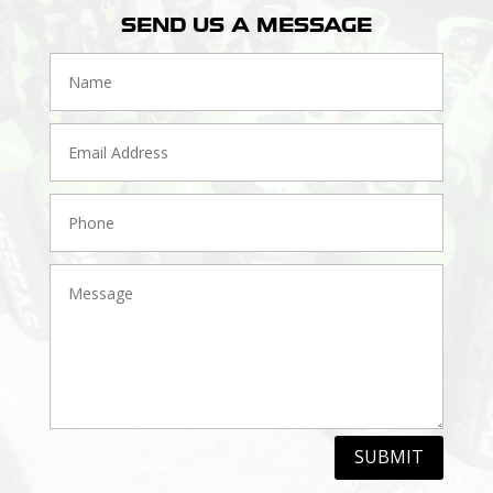
SEND US A MESSAGE
SUBMIT