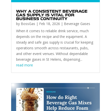
WHY A CONSISTENT BEVERAGE
GAS SUPPLY IS VITAL FOR
BUSINESS CONTINUITY
by
BossGas
|
Feb 18, 2026
|
Beverage Gases
When it comes to reliable drink service, much
depends on the recipe and the equipment. A
steady and safe gas supply is crucial for keeping
operations smooth across restaurants, pubs,
and other event venues. Without dependable
beverage gases in St Helens, dispensing...
read more