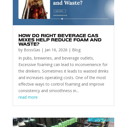
HOW DO RIGHT BEVERAGE GAS
MIXES HELP REDUCE FOAM AND
WASTE?
by
BossGas
|
Jan 16, 2026
|
Blog
In pubs, breweries, and beverage outlets,
Excessive foaming can lead to inconvenience for
the drinkers. Sometimes it leads to wasted drinks
and increases operating costs. One of the most
effective ways to control foaming and improve
consistency and smoothness in...
read more