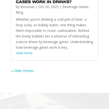
GASES WORK IN DRINKS?
by
BossGas
|
Oct 20, 2025
|
Beverage Gases
,
Blog
Whether you're drinking a cold pint of beer, a
fizzy soda, or bubbly water, one thing makes
them impossible to resist: carbonation. Behind
the lovely bubbles lies a universe of interesting
science driven by beverage gases. Understanding
how beverage gases work is key...
read more
« Older Entries