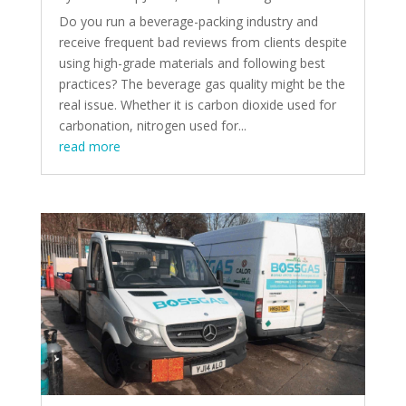
Do you run a beverage-packing industry and
receive frequent bad reviews from clients despite
using high-grade materials and following best
practices? The beverage gas quality might be the
real issue. Whether it is carbon dioxide used for
carbonation, nitrogen used for...
read more