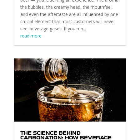
the bubbles, the creamy head, the mouthfeel,
and even the aftertaste are all influenced by one
crucial element that most customers will never
see: beverage gases. If you run...
read more
THE SCIENCE BEHIND
CARBONATION: HOW BEVERAGE