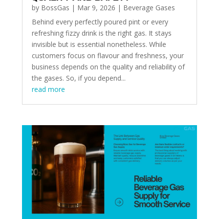
by
BossGas
|
Mar 9, 2026
|
Beverage Gases
Behind every perfectly poured pint or every
refreshing fizzy drink is the right gas. It stays
invisible but is essential nonetheless. While
customers focus on flavour and freshness, your
business depends on the quality and reliability of
the gases. So, if you depend...
read more