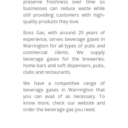
preserve freshness over time so
businesses can reduce waste while
still providing customers with high-
quality products they love.
Boss Gas, with around 20 years of
experience, serves beverage gases in
Warrington for all types of pubs and
commercial clients. We supply
beverage gases for the breweries,
home bars and soft dispensers, pubs,
clubs and restaurants.
We have a competitive range of
beverage gases in Warrington that
you can avail of as necessary. To
know more, check our website and
order the beverage gas you need.