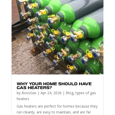
WHY YOUR HOME SHOULD HAVE
GAS HEATERS?
by
BossGas
|
Apr 24, 2026
|
Blog
,
types of gas
heaters
Gas heaters are perfect for homes because they
run cleanly, are easy to maintain, and are far