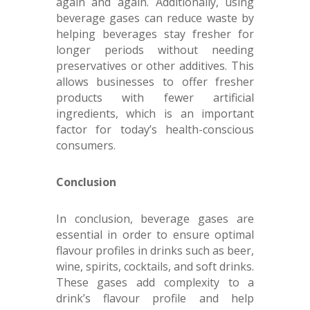
again and again. Additionally, using
beverage gases can reduce waste by
helping beverages stay fresher for
longer periods without needing
preservatives or other additives. This
allows businesses to offer fresher
products with fewer artificial
ingredients, which is an important
factor for today’s health-conscious
consumers.
Conclusion
In conclusion, beverage gases are
essential in order to ensure optimal
flavour profiles in drinks such as beer,
wine, spirits, cocktails, and soft drinks.
These gases add complexity to a
drink’s flavour profile and help