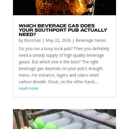
WHICH BEVERAGE GAS DOES
YOUR SOUTHPORT PUB ACTUALLY
NEED?
by
BossGas
|
May 22, 2026
|
Beverage Gases
Do you run a busy local pub? Then you definitely
need a steady supply of high-quality beverage
gases. But which one is the best? The right
beverage gas depends on your pub's draught
menu. For instance, lagers and ciders need
carbon dioxide. Stout, on the other hand,...
read more