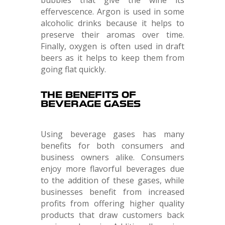
effervescence. Argon is used in some
alcoholic drinks because it helps to
preserve their aromas over time.
Finally, oxygen is often used in draft
beers as it helps to keep them from
going flat quickly.
THE BENEFITS OF
BEVERAGE GASES
Using beverage gases has many
benefits for both consumers and
business owners alike. Consumers
enjoy more flavorful beverages due
to the addition of these gases, while
businesses benefit from increased
profits from offering higher quality
products that draw customers back