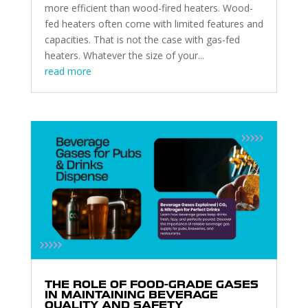
more efficient than wood-fired heaters. Wood-
fed heaters often come with limited features and
capacities. That is not the case with gas-fed
heaters. Whatever the size of your...
read more
THE ROLE OF FOOD-GRADE GASES
IN MAINTAINING BEVERAGE
QUALITY AND SAFETY