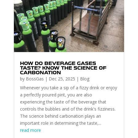
HOW DO BEVERAGE GASES
TASTE? KNOW THE SCIENCE OF
CARBONATION
by
BossGas
|
Dec 25, 2025
|
Blog
Whenever you take a sip of a fizzy drink or enjoy
a perfectly poured pint, you are also
experiencing the taste of the beverage that
controls the bubbles and of the drink's fizziness.
The science behind carbonation plays an
important role in determining the taste,...
read more