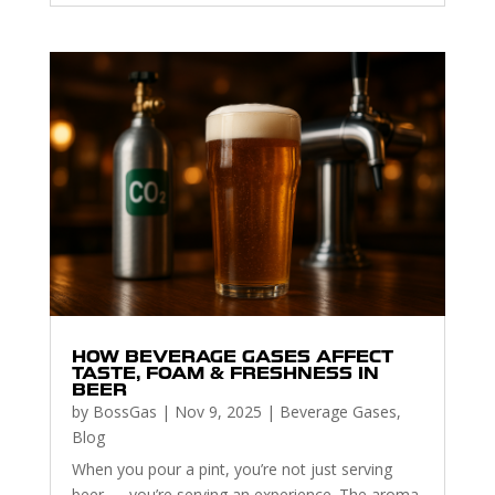
HOW BEVERAGE GASES AFFECT
TASTE, FOAM & FRESHNESS IN
BEER
by
BossGas
|
Nov 9, 2025
|
Beverage Gases
,
Blog
When you pour a pint, you’re not just serving
beer — you’re serving an experience. The aroma,