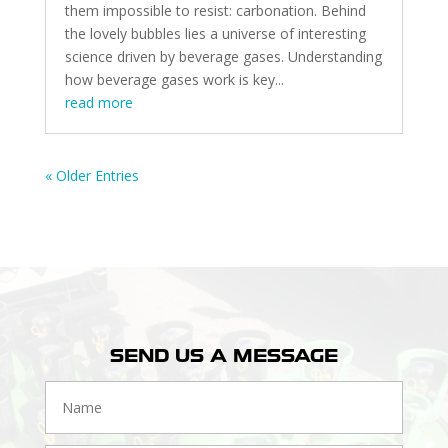
them impossible to resist: carbonation. Behind
the lovely bubbles lies a universe of interesting
science driven by beverage gases. Understanding
how beverage gases work is key...
read more
« Older Entries
SEND US A MESSAGE