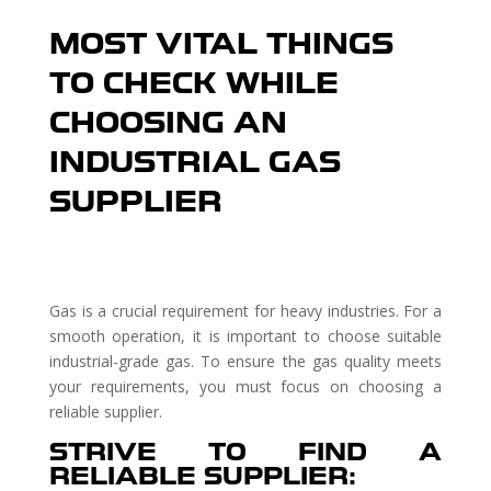
MOST VITAL THINGS
TO CHECK WHILE
CHOOSING AN
INDUSTRIAL GAS
SUPPLIER
Gas is a crucial requirement for heavy industries. For a
smooth operation, it is important to choose suitable
industrial-grade gas. To ensure the gas quality meets
your requirements, you must focus on choosing a
reliable supplier.
STRIVE TO FIND A
RELIABLE SUPPLIER: