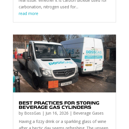
real issue. Whether it is carbon dioxide used for
carbonation, nitrogen used for...
read more
BEST PRACTICES FOR STORING
BEVERAGE GAS CYLINDERS
by
BossGas
|
Jun 16, 2026
|
Beverage Gases
Having a fizzy drink or a sparkling glass of wine
after a hectic day seems refreshing. The unseen