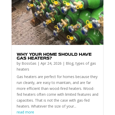
WHY YOUR HOME SHOULD HAVE
GAS HEATERS?
by
BossGas
|
Apr 24, 2026
|
Blog
,
types of gas
heaters
Gas heaters are perfect for homes because they
run cleanly, are easy to maintain, and are far
more efficient than wood-fired heaters. Wood-
fed heaters often come with limited features and
capacities. That is not the case with gas-fed
heaters. Whatever the size of your...
read more