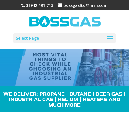
01942 491 713
bossgasltd@msn.com
Select Page
WE DELIVER: PROPANE |
BUTANE
| BEER GAS |
INDUSTRIAL GAS
| HELIUM |
HEATERS
AND
MUCH MORE