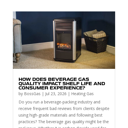
HOW DOES BEVERAGE GAS
QUALITY IMPACT SHELF LIFE AND
CONSUMER EXPERIENCE?
by
BossGas
|
Jul 23, 2026
|
Heating Gas
Do you run a beverage-packing industry and
receive frequent bad reviews from clients despite
using high-grade materials and following best
practices? The beverage gas quality might be the