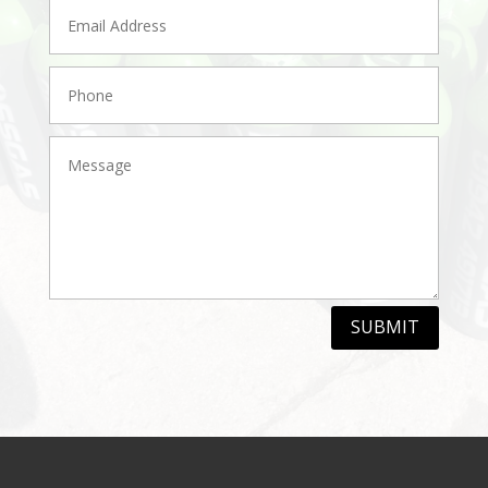
SUBMIT