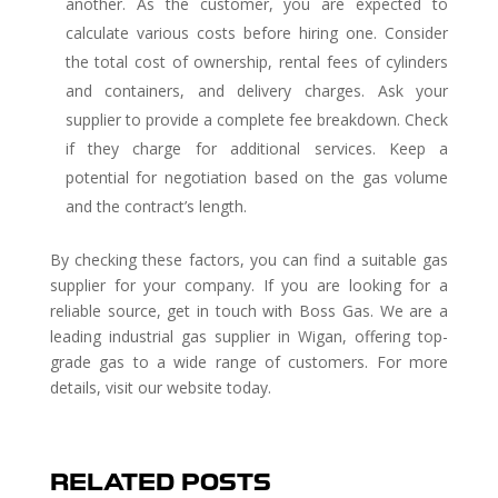
another. As the customer, you are expected to
calculate various costs before hiring one. Consider
the total cost of ownership, rental fees of cylinders
and containers, and delivery charges. Ask your
supplier to provide a complete fee breakdown. Check
if they charge for additional services. Keep a
potential for negotiation based on the gas volume
and the contract’s length.
By checking these factors, you can find a suitable gas
supplier for your company. If you are looking for a
reliable source, get in touch with Boss Gas. We are a
leading industrial gas supplier in Wigan, offering top-
grade gas to a wide range of customers. For more
details, visit our website today.
RELATED POSTS