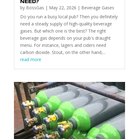
NEED?
by
BossGas
|
May 22, 2026
|
Beverage Gases
Do you run a busy local pub? Then you definitely
need a steady supply of high-quality beverage
gases. But which one is the best? The right
beverage gas depends on your pub's draught
menu. For instance, lagers and ciders need
carbon dioxide. Stout, on the other hand,...
read more