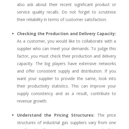
also ask about their recent significant product or
service quality recalls. Do not forget to scrutinise
their reliability in terms of customer satisfaction.
Checking the Production and Delivery Capacity:
As a customer, you would like to collaborate with a
supplier who can meet your demands. To judge this
factor, you must check their production and delivery
capacity. The big players have extensive networks
and offer consistent supply and distribution. If you
want your supplier to provide the same, look into
their productivity statistics. This can improve your
supply consistency and as a result, contribute to
revenue growth.
Understand the Pricing Structures:
The price
structures of industrial gas suppliers vary from one