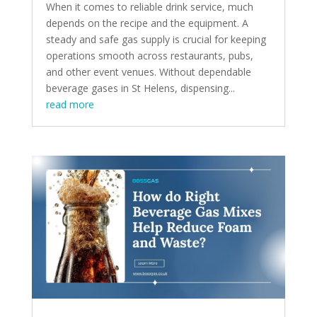
When it comes to reliable drink service, much
depends on the recipe and the equipment. A
steady and safe gas supply is crucial for keeping
operations smooth across restaurants, pubs,
and other event venues. Without dependable
beverage gases in St Helens, dispensing...
read more