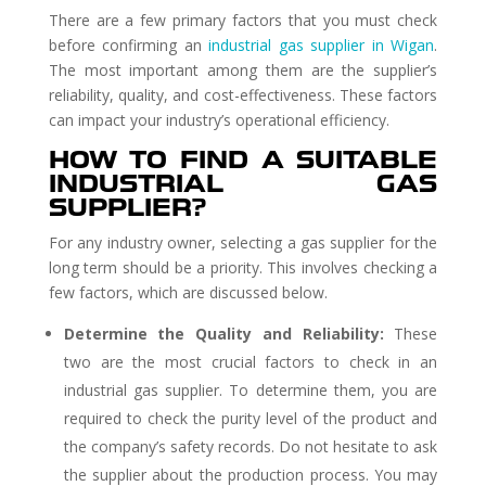
There are a few primary factors that you must check
before confirming an
industrial gas supplier in Wigan
.
The most important among them are the supplier’s
reliability, quality, and cost-effectiveness. These factors
can impact your industry’s operational efficiency.
HOW TO FIND A SUITABLE
INDUSTRIAL GAS
SUPPLIER?
For any industry owner, selecting a gas supplier for the
long term should be a priority. This involves checking a
few factors, which are discussed below.
Determine the Quality and Reliability:
These
two are the most crucial factors to check in an
industrial gas supplier. To determine them, you are
required to check the purity level of the product and
the company’s safety records. Do not hesitate to ask
the supplier about the production process. You may