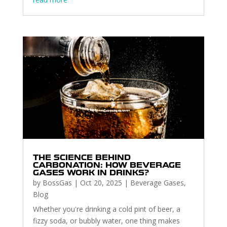
THE SCIENCE BEHIND
CARBONATION: HOW BEVERAGE
GASES WORK IN DRINKS?
by
BossGas
|
Oct 20, 2025
|
Beverage Gases
,
Blog
Whether you're drinking a cold pint of beer, a
fizzy soda, or bubbly water, one thing makes