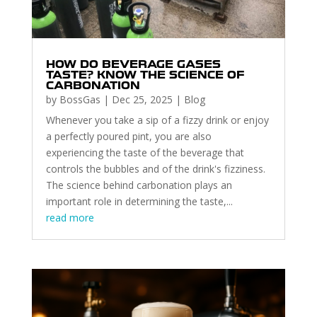
HOW DO BEVERAGE GASES
TASTE? KNOW THE SCIENCE OF
CARBONATION
by
BossGas
|
Dec 25, 2025
|
Blog
Whenever you take a sip of a fizzy drink or enjoy
a perfectly poured pint, you are also
experiencing the taste of the beverage that
controls the bubbles and of the drink's fizziness.
The science behind carbonation plays an
important role in determining the taste,...
read more