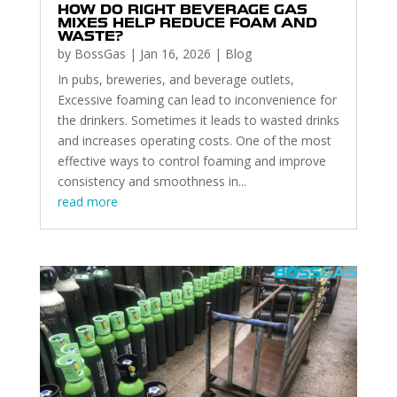
HOW DO RIGHT BEVERAGE GAS
MIXES HELP REDUCE FOAM AND
WASTE?
by
BossGas
|
Jan 16, 2026
|
Blog
In pubs, breweries, and beverage outlets,
Excessive foaming can lead to inconvenience for
the drinkers. Sometimes it leads to wasted drinks
and increases operating costs. One of the most
effective ways to control foaming and improve
consistency and smoothness in...
read more