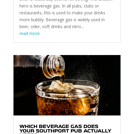
hero is beverage gas. In all pubs, clubs or
restaurants, this is used to make your drinks
more bubbly. Beverage gas is widely used in
beer, cider, soft drinks and nitro...
read more
WHICH BEVERAGE GAS DOES
YOUR SOUTHPORT PUB ACTUALLY