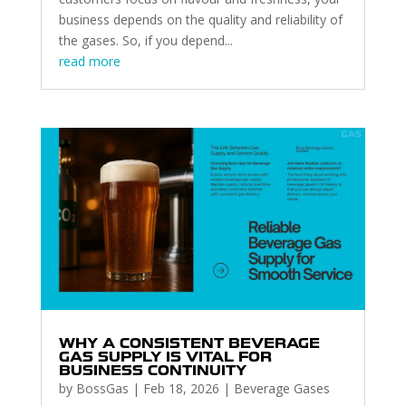
business depends on the quality and reliability of
the gases. So, if you depend...
read more
WHY A CONSISTENT BEVERAGE
GAS SUPPLY IS VITAL FOR
BUSINESS CONTINUITY
by
BossGas
|
Feb 18, 2026
|
Beverage Gases