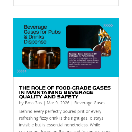
THE ROLE OF FOOD-GRADE GASES
IN MAINTAINING BEVERAGE
QUALITY AND SAFETY
by
BossGas
|
Mar 9, 2026
|
Beverage Gases
Behind every perfectly poured pint or every
refreshing fizzy drink is the right gas. It stays
invisible but is essential nonetheless. While
customers focus on flavour and freshness, your