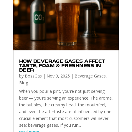
HOW BEVERAGE GASES AFFECT
TASTE, FOAM & FRESHNESS IN
BEER
by
BossGas
|
Nov 9, 2025
|
Beverage Gases
,
Blog
When you pour a pint, you’re not just serving
beer — you’re serving an experience. The aroma,
the bubbles, the creamy head, the mouthfeel,
and even the aftertaste are all influenced by one
crucial element that most customers will never
see: beverage gases. If you run...
read more