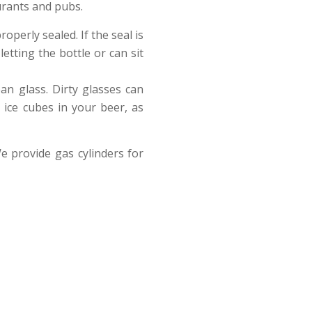
urants and pubs.
operly sealed. If the seal is
etting the bottle or can sit
ean glass. Dirty glasses can
 ice cubes in your beer, as
e provide gas cylinders for