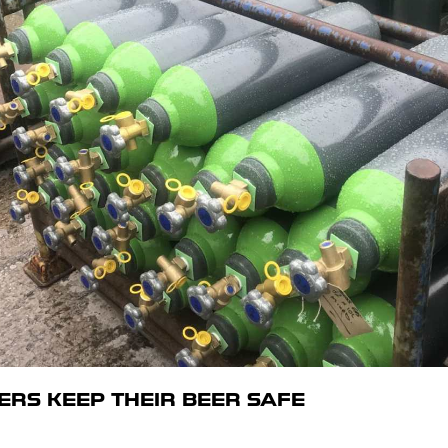
RS KEEP THEIR BEER SAFE