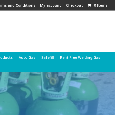
rms and Conditions
My account
Checkout
0 Items
roducts
Auto Gas
Safefill
Rent Free Welding Gas