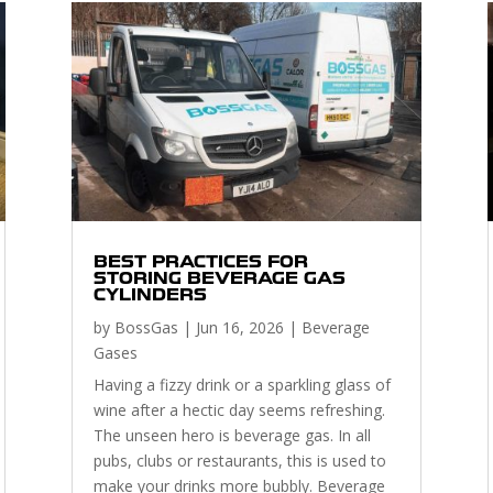
BEST PRACTICES FOR
STORING BEVERAGE GAS
CYLINDERS
by
BossGas
|
Jun 16, 2026
|
Beverage
Gases
Having a fizzy drink or a sparkling glass of
wine after a hectic day seems refreshing.
The unseen hero is beverage gas. In all
pubs, clubs or restaurants, this is used to
make your drinks more bubbly. Beverage