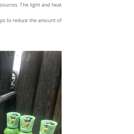
 sources. The light and heat
elps to reduce the amount of