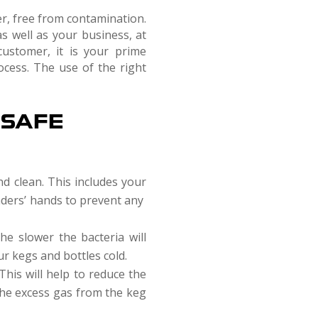
er, free from contamination.
as well as your business, at
ustomer, it is your prime
ocess. The use of the right
 SAFE
nd clean. This includes your
enders’ hands to prevent any
he slower the bacteria will
r kegs and bottles cold.
his will help to reduce the
 the excess gas from the keg