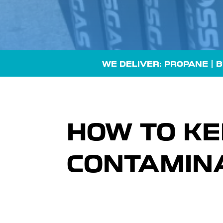
WE DELIVER: PROPANE |
B
HOW TO KE
CONTAMINA