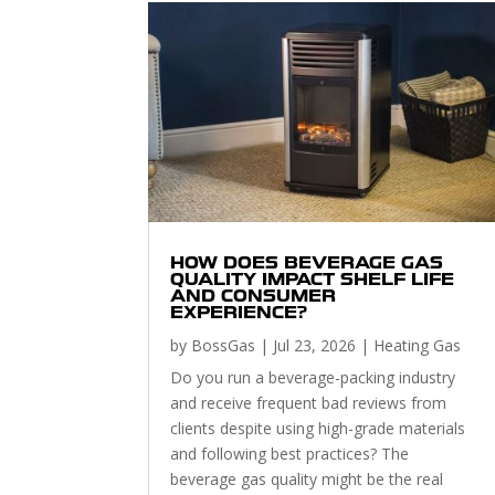
HOW DOES BEVERAGE GAS
QUALITY IMPACT SHELF LIFE
AND CONSUMER
EXPERIENCE?
by
BossGas
|
Jul 23, 2026
|
Heating Gas
Do you run a beverage-packing industry
and receive frequent bad reviews from
clients despite using high-grade materials
and following best practices? The
beverage gas quality might be the real