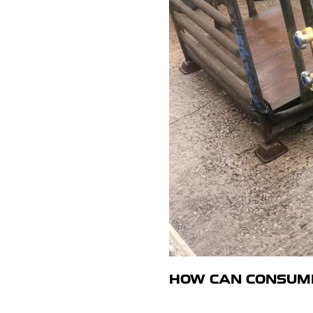
HOW CAN CONSUME