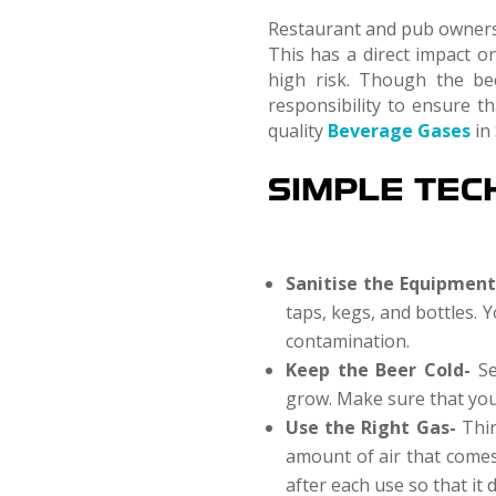
Restaurant and pub owners o
This has a direct impact on
high risk. Though the be
responsibility to ensure t
quality
Beverage Gases
in 
SIMPLE TEC
Sanitise the Equipmen
taps, kegs, and bottles. 
contamination.
Keep the Beer Cold-
Se
grow. Make sure that you 
Use the Right Gas-
Thir
amount of air that comes 
after each use so that it 