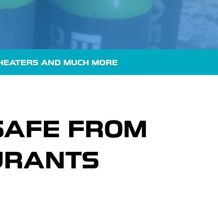
HEATERS
AND MUCH MORE
SAFE FROM
URANTS