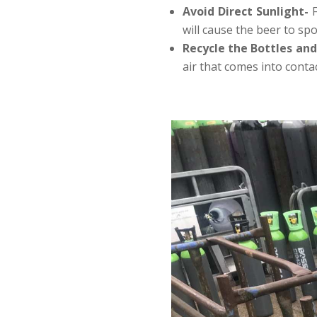
Avoid Direct Sunlight-
will cause the beer to spoi
Recycle the Bottles an
air that comes into conta