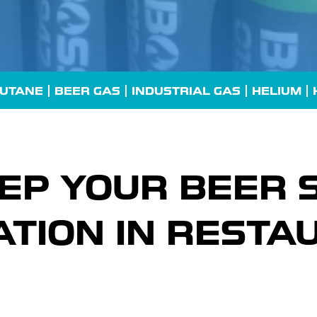
UTANE
| BEER GAS |
INDUSTRIAL GAS
| HELIUM |
EP YOUR BEER 
TION IN RESTA