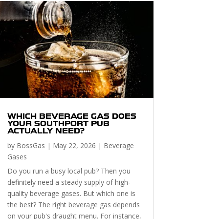
WHICH BEVERAGE GAS DOES
YOUR SOUTHPORT PUB
ACTUALLY NEED?
by
BossGas
|
May 22, 2026
|
Beverage
Gases
Do you run a busy local pub? Then you
definitely need a steady supply of high-
quality beverage gases. But which one is
the best? The right beverage gas depends
on your pub's draught menu. For instance,