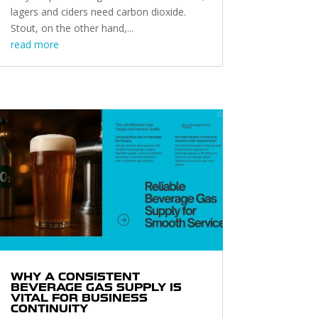
lagers and ciders need carbon dioxide.
Stout, on the other hand,...
read more
WHY A CONSISTENT
BEVERAGE GAS SUPPLY IS
VITAL FOR BUSINESS
CONTINUITY