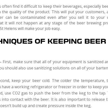
ften find it difficult to keep their beverages, especially be
 the quality of the product. This will put your customers, 
er can be contaminated even after you sell it to your c
hat it will not happen at any stage of the beer brewing pr
St Helens will make your job easy.
HNIQUES OF KEEPING BEER
t-
First, make sure that all of your equipment is sanitized a
You should also use sanitizing solutions on all of your bart
cond, keep your beer cold. The colder the temperature, t
have a working refrigerator or freezer in order to keep you
d, use CO2 gas to push the beer from the keg to the tap. T
into contact with the beer. It is also important to release
doesn’t build up and create pressure inside the keg.