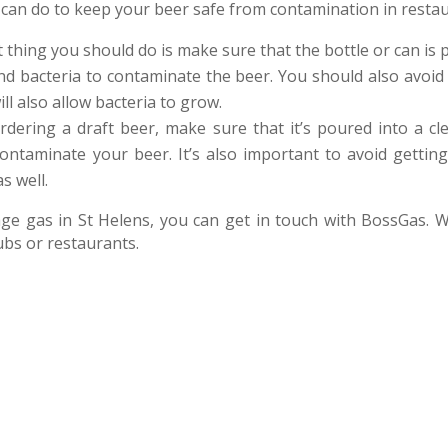
 can do to keep your beer safe from contamination in resta
t thing you should do is make sure that the bottle or can is pr
and bacteria to contaminate the beer. You should also avoid l
ill also allow bacteria to grow.
ordering a draft beer, make sure that it’s poured into a cl
contaminate your beer. It’s also important to avoid getting
s well.
age gas in St Helens, you can get in touch with BossGas. W
ubs or restaurants.