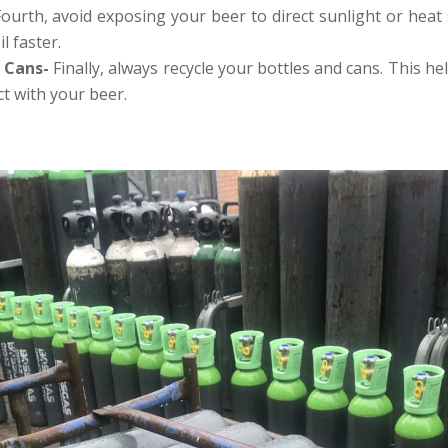
Fourth, avoid exposing your beer to direct sunlight or heat
l faster.
d Cans-
Finally, always recycle your bottles and cans. This h
ct with your beer.