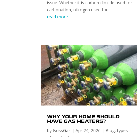
issue. Whether it is carbon dioxide used for
carbonation, nitrogen used for...
read more
WHY YOUR HOME SHOULD
HAVE GAS HEATERS?
by
BossGas
|
Apr 24, 2026
|
Blog
,
types