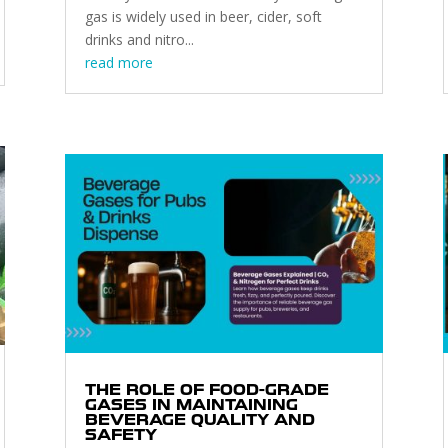
gas is widely used in beer, cider, soft
drinks and nitro...
read more
THE ROLE OF FOOD-GRADE
GASES IN MAINTAINING
BEVERAGE QUALITY AND
SAFETY