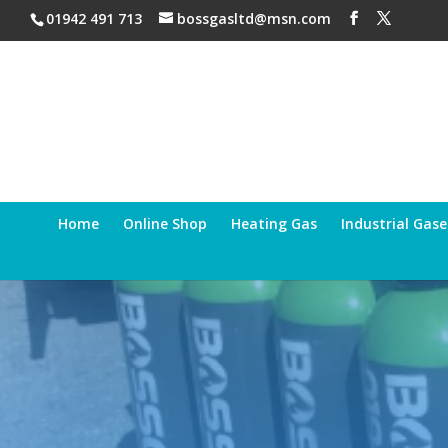
01942 491 713
bossgasltd@msn.com
Home
Online Shop
Heating Gas
Industrial Gase