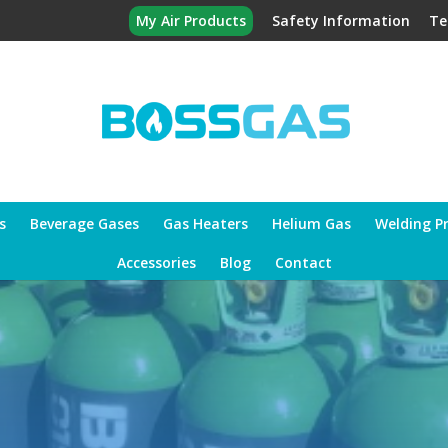
My Air Products
Safety Information
Te
s
Beverage Gases
Gas Heaters
Helium Gas
Welding P
Accessories
Blog
Contact