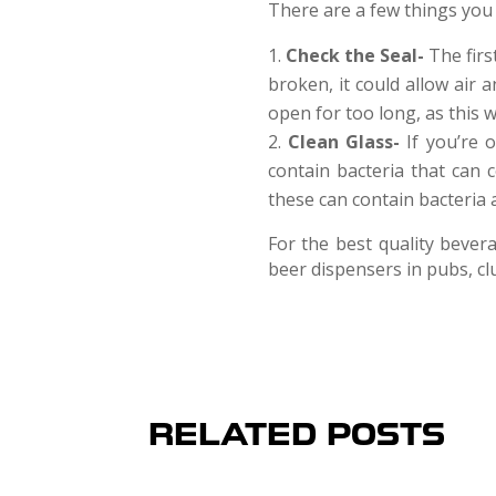
There are a few things you
Check the Seal-
The firs
broken, it could allow air 
open for too long, as this w
Clean Glass-
If you’re 
contain bacteria that can 
these can contain bacteria a
For the best quality bever
beer dispensers in pubs, cl
RELATED POSTS