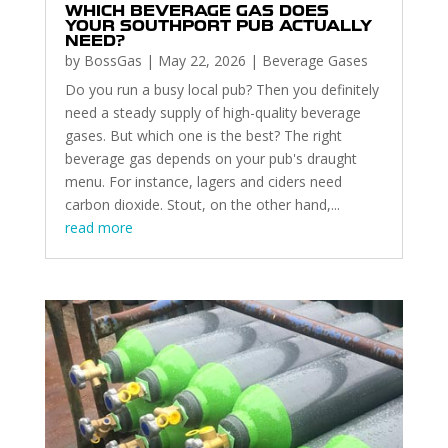
WHICH BEVERAGE GAS DOES
YOUR SOUTHPORT PUB ACTUALLY
NEED?
by
BossGas
|
May 22, 2026
|
Beverage Gases
Do you run a busy local pub? Then you definitely
need a steady supply of high-quality beverage
gases. But which one is the best? The right
beverage gas depends on your pub's draught
menu. For instance, lagers and ciders need
carbon dioxide. Stout, on the other hand,...
read more