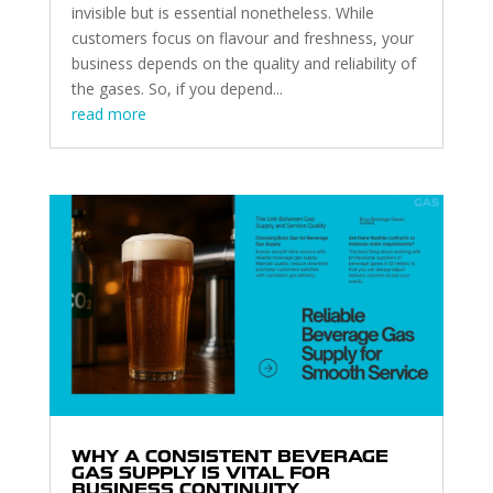
invisible but is essential nonetheless. While
customers focus on flavour and freshness, your
business depends on the quality and reliability of
the gases. So, if you depend...
read more
WHY A CONSISTENT BEVERAGE
GAS SUPPLY IS VITAL FOR
BUSINESS CONTINUITY