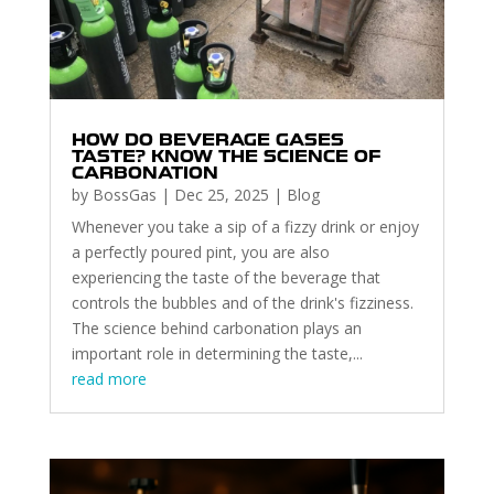
HOW DO BEVERAGE GASES
TASTE? KNOW THE SCIENCE OF
CARBONATION
by
BossGas
|
Dec 25, 2025
|
Blog
Whenever you take a sip of a fizzy drink or enjoy
a perfectly poured pint, you are also
experiencing the taste of the beverage that
controls the bubbles and of the drink's fizziness.
The science behind carbonation plays an
important role in determining the taste,...
read more