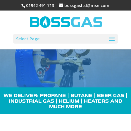
01942 491 713
bossgasltd@msn.com
Select Page
WE DELIVER: PROPANE |
BUTANE
| BEER GAS |
INDUSTRIAL GAS
| HELIUM |
HEATERS
AND
MUCH MORE