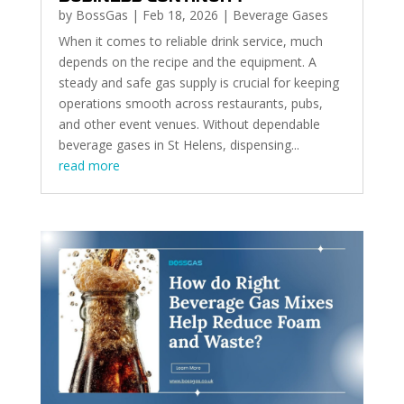
by
BossGas
|
Feb 18, 2026
|
Beverage Gases
When it comes to reliable drink service, much
depends on the recipe and the equipment. A
steady and safe gas supply is crucial for keeping
operations smooth across restaurants, pubs,
and other event venues. Without dependable
beverage gases in St Helens, dispensing...
read more