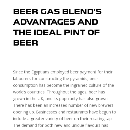
BEER GAS BLEND’S
ADVANTAGES AND
THE IDEAL PINT OF
BEER
Since the Egyptians employed beer payment for their
labourers for constructing the pyramids, beer
consumption has become the ingrained culture of the
world’s countries. Throughout the ages, beer has
grown in the UK, and its popularity has also grown.
There has been an increased number of new brewers
opening up. Businesses and restaurants have begun to
include a greater variety of beer on their rotating tap.
The demand for both new and unique flavours has