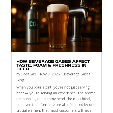
HOW BEVERAGE GASES AFFECT
TASTE, FOAM & FRESHNESS IN
BEER
by
BossGas
|
Nov 9, 2025
|
Beverage Gases
,
Blog
When you pour a pint, you’re not just serving
beer — you’re serving an experience. The aroma,
the bubbles, the creamy head, the mouthfeel,
and even the aftertaste are all influenced by one
crucial element that most customers will never