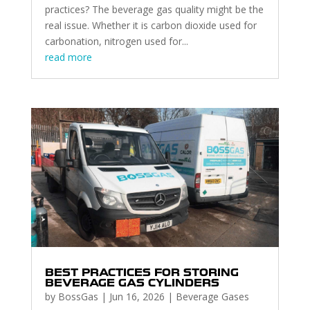
practices? The beverage gas quality might be the
real issue. Whether it is carbon dioxide used for
carbonation, nitrogen used for...
read more
BEST PRACTICES FOR STORING
BEVERAGE GAS CYLINDERS
by
BossGas
|
Jun 16, 2026
|
Beverage Gases