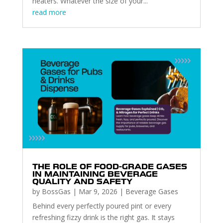
heaters. Whatever the size of your...
read more
THE ROLE OF FOOD-GRADE GASES
IN MAINTAINING BEVERAGE
QUALITY AND SAFETY
by
BossGas
|
Mar 9, 2026
|
Beverage Gases
Behind every perfectly poured pint or every
refreshing fizzy drink is the right gas. It stays