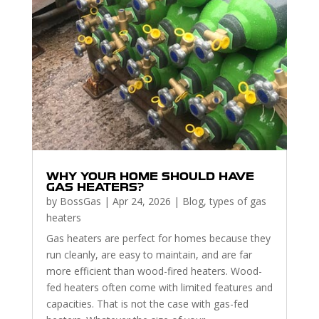
WHY YOUR HOME SHOULD HAVE
GAS HEATERS?
by
BossGas
|
Apr 24, 2026
|
Blog
,
types of gas
heaters
Gas heaters are perfect for homes because they
run cleanly, are easy to maintain, and are far
more efficient than wood-fired heaters. Wood-
fed heaters often come with limited features and
capacities. That is not the case with gas-fed