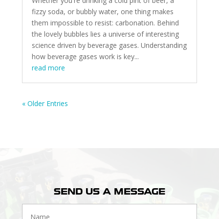
Whether you're drinking a cold pint of beer, a
fizzy soda, or bubbly water, one thing makes
them impossible to resist: carbonation. Behind
the lovely bubbles lies a universe of interesting
science driven by beverage gases. Understanding
how beverage gases work is key...
read more
« Older Entries
SEND US A MESSAGE