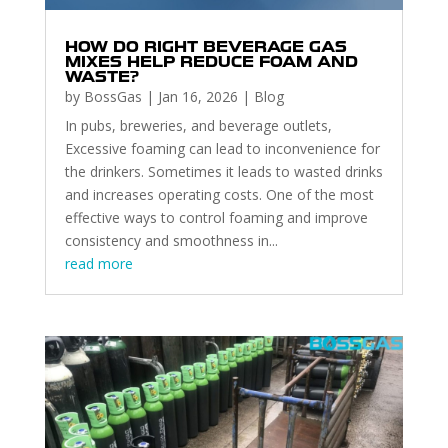
HOW DO RIGHT BEVERAGE GAS
MIXES HELP REDUCE FOAM AND
WASTE?
by
BossGas
|
Jan 16, 2026
|
Blog
In pubs, breweries, and beverage outlets,
Excessive foaming can lead to inconvenience for
the drinkers. Sometimes it leads to wasted drinks
and increases operating costs. One of the most
effective ways to control foaming and improve
consistency and smoothness in...
read more