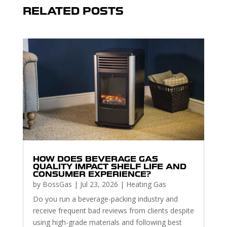
RELATED POSTS
HOW DOES BEVERAGE GAS
QUALITY IMPACT SHELF LIFE AND
CONSUMER EXPERIENCE?
by
BossGas
|
Jul 23, 2026
|
Heating Gas
Do you run a beverage-packing industry and
receive frequent bad reviews from clients despite
using high-grade materials and following best