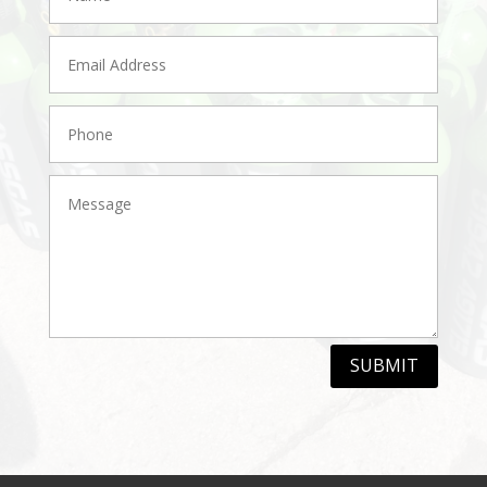
SUBMIT