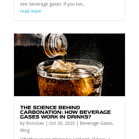
see: beverage gases. If you run...
read more
THE SCIENCE BEHIND
CARBONATION: HOW BEVERAGE
GASES WORK IN DRINKS?
by
BossGas
|
Oct 20, 2025
|
Beverage Gases
,
Blog