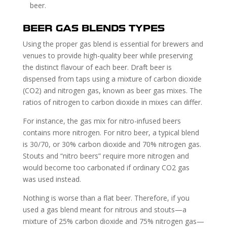
beer.
BEER GAS BLENDS TYPES
Using the proper gas blend is essential for brewers and
venues to provide high-quality beer while preserving
the distinct flavour of each beer. Draft beer is
dispensed from taps using a mixture of carbon dioxide
(CO2) and nitrogen gas, known as beer gas mixes. The
ratios of nitrogen to carbon dioxide in mixes can differ.
For instance, the gas mix for nitro-infused beers
contains more nitrogen. For nitro beer, a typical blend
is 30/70, or 30% carbon dioxide and 70% nitrogen gas.
Stouts and “nitro beers” require more nitrogen and
would become too carbonated if ordinary CO2 gas
was used instead.
Nothing is worse than a flat beer. Therefore, if you
used a gas blend meant for nitrous and stouts—a
mixture of 25% carbon dioxide and 75% nitrogen gas—