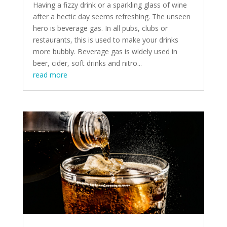
Having a fizzy drink or a sparkling glass of wine
after a hectic day seems refreshing. The unseen
hero is beverage gas. In all pubs, clubs or
restaurants, this is used to make your drinks
more bubbly. Beverage gas is widely used in
beer, cider, soft drinks and nitro...
read more