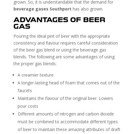
grown. So, it is understandable that the demand for
beverage gases Southport
has also grown.
ADVANTAGES OF BEER
GAS
Pouring the ideal pint of beer with the appropriate
consistency and flavour requires careful consideration
of the beer gas blend or using the beverage gas
blends. The following are some advantages of using
the proper gas blends:
A creamier texture
A longer-lasting head of foam that comes out of the
faucets
Maintains the flavour of the original beer. Lowers
pour costs
Different amounts of nitrogen and carbon dioxide
must be combined to accommodate different types
of beer to maintain these amazing attributes of draft