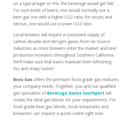
on a typical lager or IPA, the beverage would get flat.
For such kinds of beers, one would normally use a
beer gas mix with a higher CO2 ratio; for stouts and
nitrous, one would use a lower CO2 ratio.
Local brewers will require a consistent supply of
carbon dioxide and nitrogen gases from Air Source
Industries as more brewers enter the market and beer
production increases throughout Southern California.
We’ll make sure that beers maintain their refreshing
fizz and sharp tastes!
Boss Gas
offers the premium food-grade gas mixtures
your company needs. Together, you and our qualified
gas specialists of
Beverage Gases Southport
will
create the ideal gas blends for your requirements. For
food-grade beer gas blends, local restaurants and
breweries can request a quote online right now.